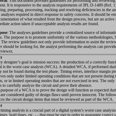
eral
: This document provides guidelines for performing and reviewing re
nt. It is responsive to the analysis requirements of JPL D-1489 (Ref. 1).
ying, preparing, processing, tracking and resolving deficiencies in the 
 analyses required in direct response to safety concerns. It should be em
cumentation of what resulted from the design process, but are an active 
diate action taken if unacceptable analysis results are found.
pose
: The analyses guidelines provide a centralized source of informati
s. The purpose is to promote uniformity of the various methodologies, b
. The review guidelines not only provide information to assist the review
r should be looking for, the analyst performing the analysis can provide
reviewer,
ct
esigner’s goal is mission success: the production of a correctly func
al is the worst case analysis (WCA). A detailed WCA, if performed dur
y not be found during the test phase. Timing errors, interface margin p
ves only under limited operating conditions that are not present during 
on, or in limited operating modes that are not exercised in test. The only
 is to carefully analyze the circuit and prove their absence.
pose of a WCA is to prove the design will function as expected during i
s are considered guilty of design flaws until proven innocent. The fol
ces the circuit design items that must be reviewed as part of the WCA.
ct
ing analysis is a crucial part of a digital system’s worst case analysis
times, hold times, etc. - - that must be met in order to guarantee correct