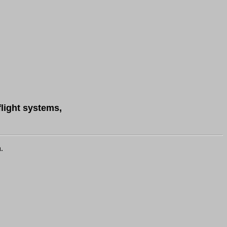
flight systems,
.