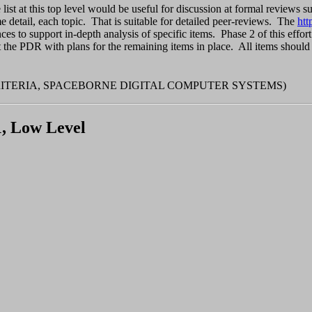
e list at this top level would be useful for discussion at formal revie
ome detail, each topic. That is suitable for detailed peer-reviews. The
htt
ces to support in-depth analysis of specific items. Phase 2 of this effor
t the PDR with plans for the remaining items in place. All items should
RITERIA, SPACEBORNE DIGITAL COMPUTER SYSTEMS)
1, Low Level