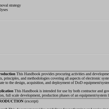
moval strategy
lyses
troduction
This Handbook provides procuring activities and developmen
s, principles, and methodologies covering all aspects of electronic syste
late to the design, acquisition, and deployment of DoD equipment/syste
plication
This Handbook is intended for use by both contractor and go
ion, full scale development, production phases of an equipment/system li
NTRODUCTION
(excerpt)