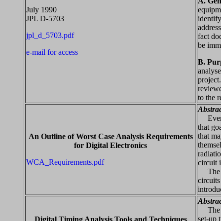
A. Gen
July 1990
equipme
JPL D-5703
identif
address
jpl_d_5703.pdf
fact do
be imme
e-mail for access
B. Pur
analyse
project
reviewe
to the 
Abstra
Every d
that go
that ma
An Outline of Worst Case Analysis Requirements
themsel
for Digital Electronics
radiati
WCA_Requirements.pdf
circuit
The pur
circuit
introdu
Abstra
The tim
set-up 
Digital Timing Analysis Tools and Techniques