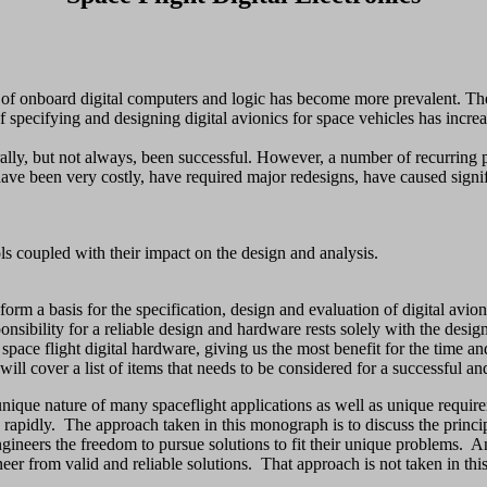
f onboard digital computers and logic has become more prevalent. The 
specifying and designing digital avionics for space vehicles has incre
rally, but not always, been successful. However, a number of recurring
ave been very costly, have required major redesigns, have caused signif
s coupled with their impact on the design and analysis.
rm a basis for the specification, design and evaluation of digital avion
ponsibility for a reliable design and hardware rests solely with the desi
 space flight digital hardware, giving us the most benefit for the time an
t will cover a list of items that needs to be considered for a successful a
unique nature of many spaceflight applications as well as unique require
apidly. The approach taken in this monograph is to discuss the principle
ngineers the freedom to pursue solutions to fit their unique problems. An
ineer from valid and reliable solutions. That approach is not taken in th