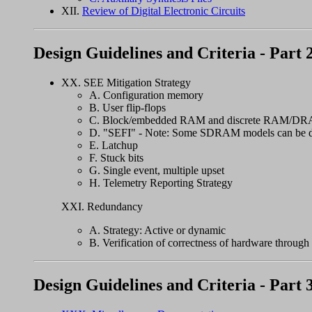
XII.
Review of Digital Electronic Circuits
Design Guidelines and Criteria - Part 
XX. SEE Mitigation Strategy
A. Configuration memory
B. User flip-flops
C. Block/embedded RAM and discrete RAM/D
D. "SEFI" - Note: Some SDRAM models can be d
E. Latchup
F. Stuck bits
G. Single event, multiple upset
H. Telemetry Reporting Strategy
XXI. Redundancy
A. Strategy: Active or dynamic
B. Verification of correctness of hardware through a
Design Guidelines and Criteria - Part