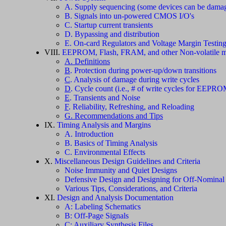
A. Supply sequencing (some devices can be damag
B. Signals into un-powered CMOS I/O's
C. Startup current transients
D. Bypassing and distribution
E. On-card Regulators and Voltage Margin Testin
VIII.
EEPROM, Flash, FRAM, and other Non-volatile m
A. Definitions
B
. Protection during power-up/down transitions
C
. Analysis of damage during write cycles
D
. Cycle count (i.e., # of write cycles for EEPRO
E
. Transients and Noise
F
. Reliability, Refreshing, and Reloading
G. Recommendations and Tips
IX.
Timing Analysis and Margins
A. Introduction
B. Basics of Timing Analysis
C. Environmental Effects
X.
Miscellaneous Design Guidelines and Criteria
Noise Immunity and Quiet Designs
Defensive Design and Designing for Off-Nominal
Various Tips, Considerations, and Criteria
XI.
Design and Analysis Documentation
A: Labeling Schematics
B: Off-Page Signals
C: Auxiliary Synthesis Files