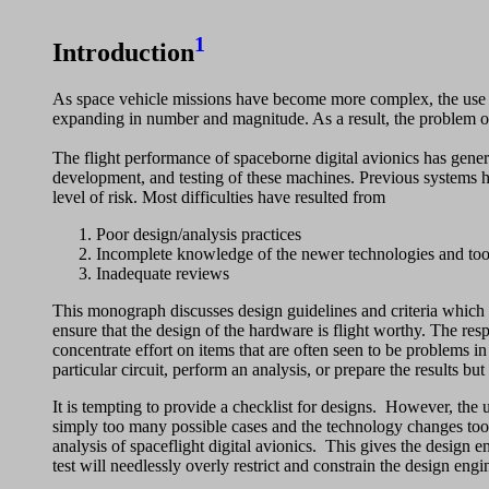
1
Introduction
As space vehicle missions have become more complex, the use o
expanding in number and magnitude. As a result, the problem of 
The flight performance of spaceborne digital avionics has gene
development, and testing of these machines. Previous systems h
level of risk. Most difficulties have resulted from
Poor design/analysis practices
Incomplete knowledge of the newer technologies and tool
Inadequate reviews
This monograph discusses design guidelines and criteria which fo
ensure that the design of the hardware is flight worthy. The res
concentrate effort on items that are often seen to be problems in
particular circuit, perform an analysis, or prepare the results bu
It is tempting to provide a checklist for designs. However, the 
simply too many possible cases and the technology changes too r
analysis of spaceflight digital avionics. This gives the design e
test will needlessly overly restrict and constrain the design eng