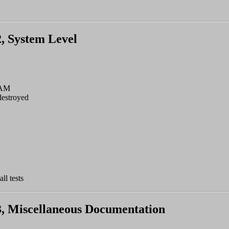
2, System Level
RAM
estroyed
ll tests
 3, Miscellaneous Documentation