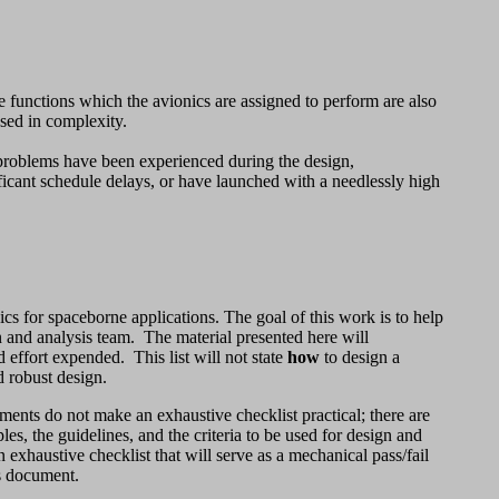
functions which the avionics are assigned to perform are also
ased in complexity.
 problems have been experienced during the design,
icant schedule delays, or have launched with a needlessly high
ics for spaceborne applications. The goal of this work is to help
gn and analysis team. The material presented here will
d effort expended. This list will not state
how
to design a
nd robust design.
ments do not make an exhaustive checklist practical; there are
s, the guidelines, and the criteria to be used for design and
 exhaustive checklist that will serve as a mechanical pass/fail
is document.