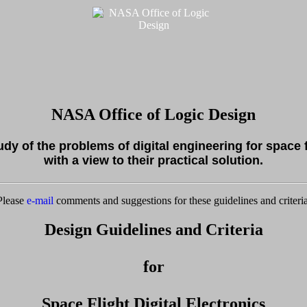
NASA Office of Logic Design
tudy of the problems of digital engineering for space 
with a view to their practical solution.
Please
e-mail
comments and suggestions for these guidelines and criteria
Design Guidelines and Criteria
for
Space Flight Digital Electronics