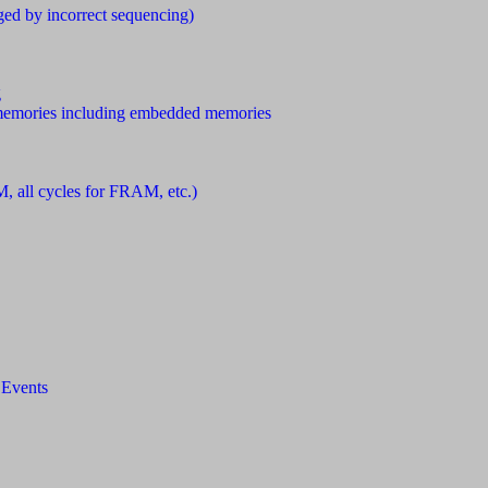
ed by incorrect sequencing)
g
emories including embedded memories
M, all cycles for FRAM, etc.)
 Events