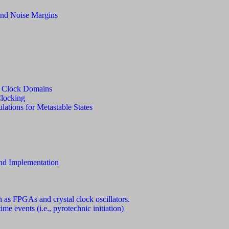
and Noise Margins
g Clock Domains
Clocking
lations for Metastable States
and Implementation
h as FPGAs and crystal clock oscillators.
ime events (i.e., pyrotechnic initiation)