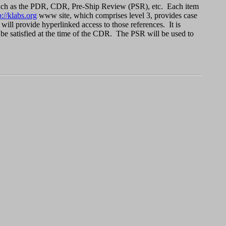
ws such as the PDR, CDR, Pre-Ship Review (PSR), etc. Each item
p://klabs.org
www site, which comprises level 3, provides case
t will provide hyperlinked access to those references. It is
 be satisfied at the time of the CDR. The PSR will be used to