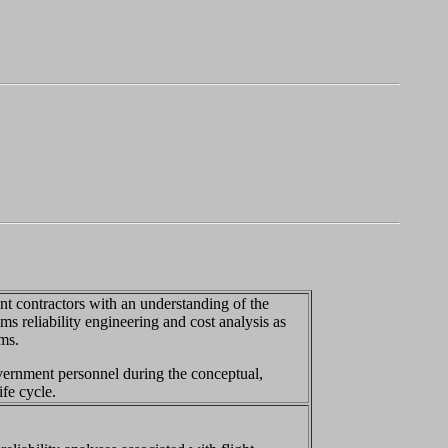
t contractors with an understanding of the
ms reliability engineering and cost analysis as
ms.
vernment personnel during the conceptual,
fe cycle.