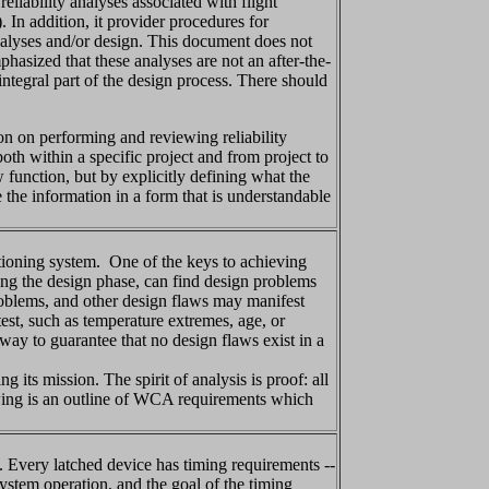
liability analyses associated with flight
 In addition, it provider procedures for
analyses and/or design. This document does not
phasized that these analyses are not an after-the-
integral part of the design process. There should
on on performing and reviewing reliability
oth within a specific project and from project to
 function, but by explicitly defining what the
 the information in a form that is understandable
tioning system. One of the keys to achieving
ing the design phase, can find design problems
roblems, and other design flaws may manifest
test, such as temperature extremes, age, or
 way to guarantee that no design flaws exist in a
ts mission. The spirit of analysis is proof: all
lowing is an outline of WCA requirements which
. Every latched device has timing requirements --
 system operation, and the goal of the timing