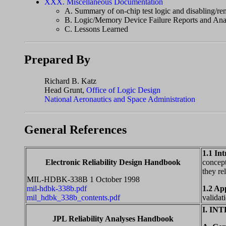
XXX. Miscellaneous Documentation
A. Summary of on-chip test logic and disabling/re
B. Logic/Memory Device Failure Reports and Ana
C. Lessons Learned
Prepared By
Richard B. Katz
Head Grunt,
Office of Logic Design
National Aeronautics and Space Administration
General References
1.1 In
Electronic Reliability Design Handbook
concept
they re
MIL-HDBK-338B 1 October 1998
mil-hdbk-338b.pdf
1.2 Ap
mil_hdbk_338b_contents.pdf
validat
I. I
JPL Reliability Analyses Handbook