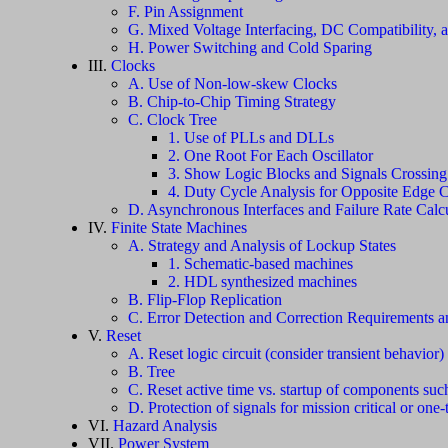
F. Pin Assignment
G. Mixed Voltage Interfacing, DC Compatibility, 
H. Power Switching and Cold Sparing
III.
Clocks
A. Use of Non-low-skew Clocks
B. Chip-to-Chip Timing Strategy
C. Clock Tree
1. Use of PLLs and DLLs
2. One Root For Each Oscillator
3. Show Logic Blocks and Signals Crossin
4. Duty Cycle Analysis for Opposite Edge 
D. Asynchronous Interfaces and Failure Rate Calcu
IV.
Finite State Machines
A. Strategy and Analysis of Lockup States
1. Schematic-based machines
2. HDL synthesized machines
B. Flip-Flop Replication
C. Error Detection and Correction Requirements 
V.
Reset
A. Reset logic circuit (consider transient behavior)
B. Tree
C. Reset active time vs. startup of components suc
D. Protection of signals for mission critical or one-t
VI.
Hazard Analysis
VII.
Power System