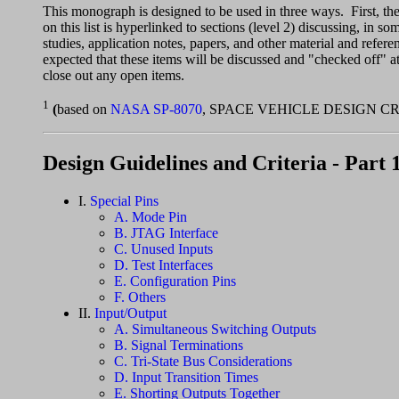
This monograph is designed to be used in three ways. First, th
on this list is hyperlinked to sections (level 2) discussing, in s
studies, application notes, papers, and other material and referen
expected that these items will be discussed and "checked off" a
close out any open items.
1
(
based on
NASA SP-8070
, SPACE VEHICLE DESIGN C
Design Guidelines and Criteria - Part 
I.
Special Pins
A. Mode Pin
B. JTAG Interface
C. Unused Inputs
D. Test Interfaces
E. Configuration Pins
F. Others
II.
Input/Output
A. Simultaneous Switching Outputs
B. Signal Terminations
C. Tri-State Bus Considerations
D. Input Transition Times
E. Shorting Outputs Together