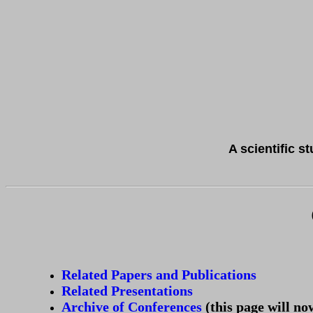
A scientific s
Related Papers and Publications
Related Presentations
Archive of Conferences
(this page will no