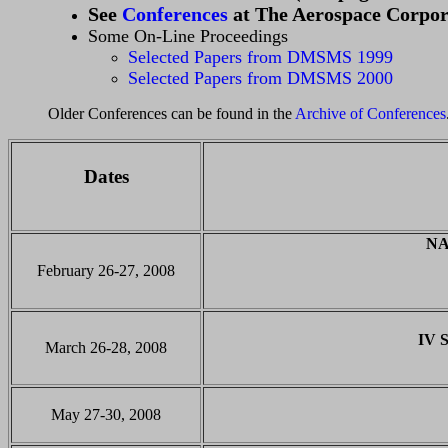
See
Conferences
at The Aerospace Corpor
Some On-Line Proceedings
Selected Papers from DMSMS 1999
Selected Papers from DMSMS 2000
Older Conferences can be found in the
Archive of Conferences
Dates
NA
February 26-27, 2008
IV 
March 26-28, 2008
May 27-30, 2008