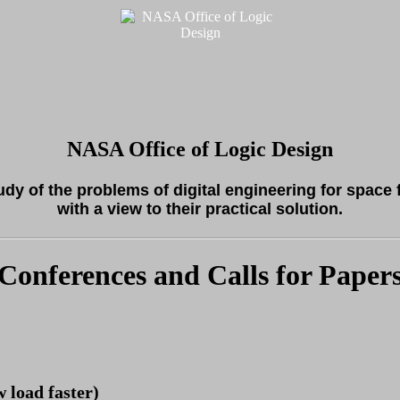
NASA Office of Logic Design
tudy of the problems of digital engineering for space 
with a view to their practical solution.
Conferences and Calls for Paper
w load faster)