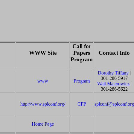
Call for
WWW Site
Papers
Contact Info
Program
Dorothy Tiffany
|
301-286-5917
www
Program
Walt Majerowicz
|
301-286-5622
http://www.splconf.org/
CFP
splconf@splconf.org
Home Page