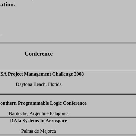
ation.
.
Conference
SA Project Management Challenge 2008
Daytona Beach, Florida
Southern Programmable Logic Conference
Bariloche, Argentine Patagonia
DAta Systems In Aerospace
Palma de Majorca