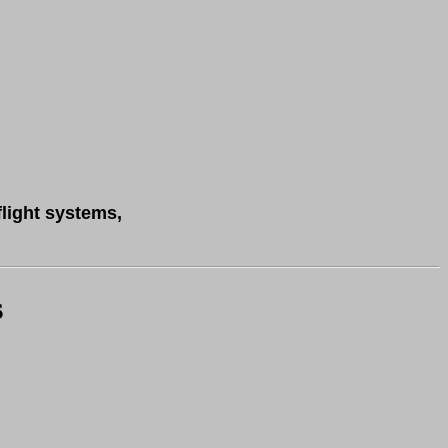
flight systems,
s