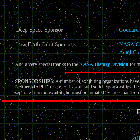
Deep Space Sponsor
Goddard 
Low Earth Orbit Sponsors
NASA Off
Actel Co
And a very special thanks to the
NASA History Division
for th
SPONSORSHIPS
: A number of exhibiting organizations ha
Neither MAPLD or any of its staff will solicit sponsorships. If 
separate from an exhibit and must be initiated by an e-mail fr
F
20