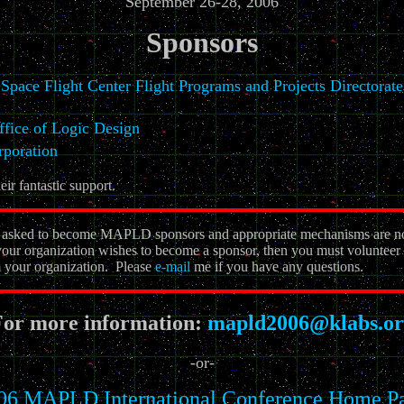
September 26-28, 2006
Sponsors
Space Flight Center Flight Programs and Projects Directorate
ice of Logic Design
rporation
eir fantastic support.
ve asked to become MAPLD sponsors and appropriate mechanisms are n
your organization wishes to become a sponsor, then you must volunteer a
om your organization. Please
e-mail
me if you have any questions.
or more information:
mapld2006@klabs.or
-or-
06 MAPLD International Conference Home P