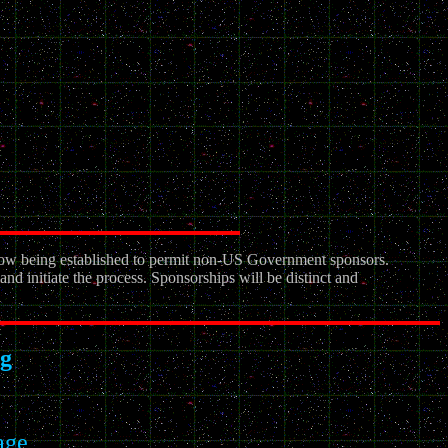
ow being established to permit non-US Government sponsors.
nd initiate the process. Sponsorships will be distinct and
g
age