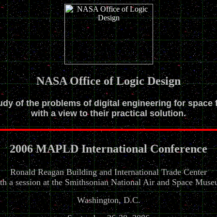
NASA Office of Logic Design
tudy of the problems of digital engineering for space 
with a view to their practical solution.
2006 MAPLD International Conference
Ronald Reagan Building and International Trade Center
th a session at the Smithsonian National Air and Space Mus
Washington, D.C.