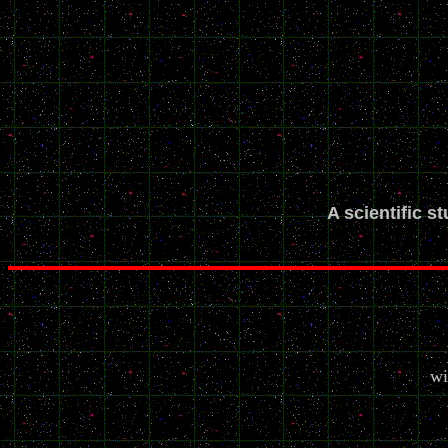
A scientific s
wi