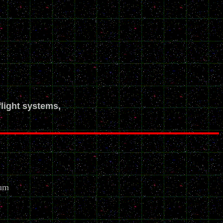
flight systems,
eum