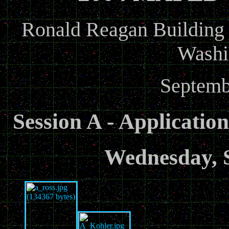
Ronald Reagan Building a
Washi
Septemb
Session A - Applicatio
Wednesday, 