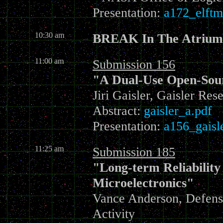
Presentation:
a172_elftm
10:30 am
BREAK In The Atrium
11:00 am
Submission 156
"A Dual-Use Open-Sou
Jiri Gaisler, Gaisler Res
Abstract:
gaisler_a.pdf
Presentation:
a156_gaisl
11:25 am
Submission 185
"Long-term Reliability
Microelectronics"
Vance Anderson, Defens
Activity