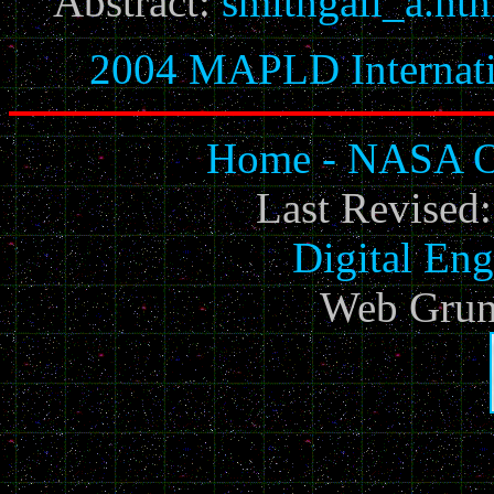
Abstract:
smithgall_a.ht
2004 MAPLD Internati
Home - NASA Of
Last Revised
Digital Eng
Web Grun