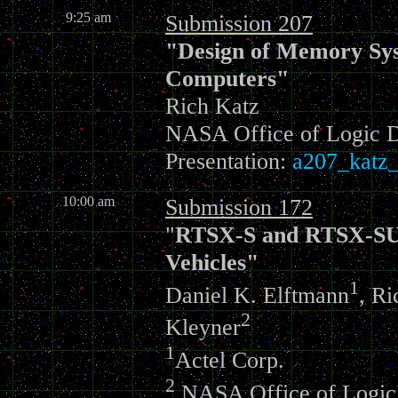
9:25 am
Submission 207
"Design of Memory Sys
Computers"
Rich Katz
NASA Office of Logic 
Presentation:
a207_katz_
10:00 am
Submission 172
"
RTSX-S and RTSX-SU R
Vehicles"
1
Daniel K. Elftmann
, Ri
2
Kleyner
1
Actel Corp.
2
NASA Office of Logic