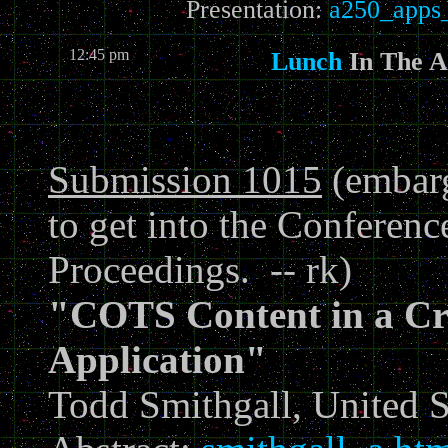
Presentation:
a250_apps_
12:45 pm
Lunch
In The 
Submission 1015
(embarg
to get into the Conferen
Proceedings. -- rk)
"COTS Content in a Cr
Application"
Todd Smithgall, United 