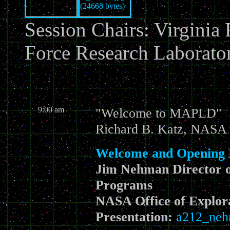
Session Chairs: Virginia
Force Research Laborato
9:00 am
"Welcome to MAPLD"
Richard B. Katz, NASA 
Welcome and Opening
Jim Nehman Director 
Programs
NASA Office of Explor
Presentation:
a212_neh