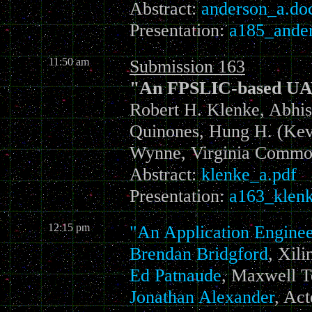
Abstract:
anderson_a.do
Presentation:
a185_ander
11:50 am
Submission 163
"An FPSLIC-based UAV
Robert H. Klenke, Abhis
Quinones, Hung H. (Kevi
Wynne, Virginia Common
Abstract:
klenke_a.pdf
Presentation:
a163_klenk
12:15 pm
"An Application Enginee
Brendan Bridgford
,
Xili
Ed Patnaude
, Maxwell T
Jonathan Alexander
, Act