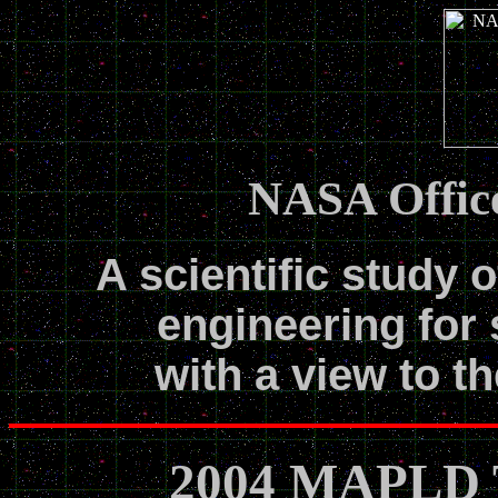
NASA Office
A scientific study o
engineering for 
with a view to th
2004 MAPLD T