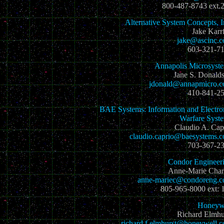
800-487-8743 ext.
Alternative System Concepts, I
Jake Karrf
jake@ascinc.
603-321-7
Annapolis Microsyst
Jane S. Donald
jdonald@annapmicro.
410-841-2
BAE Systems: Information and Electro
Warfare Syst
Claudio A. Cap
claudio.caprio@baesystems.
703-367-2
Condor Engineer
Anne-Marie Char
anne-mariec@condoreng.
805-965-8000 ext: 
Honeyw
Richard Elmhu
richard.f.elmhurst@honeywell.