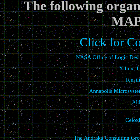
The following organi
MAP
Click for C
NASA Office of Logic Des
Xilinx, I
Tensil
Annapolis Microsyst
Ald
Celox
The Andraka Consulting Gr