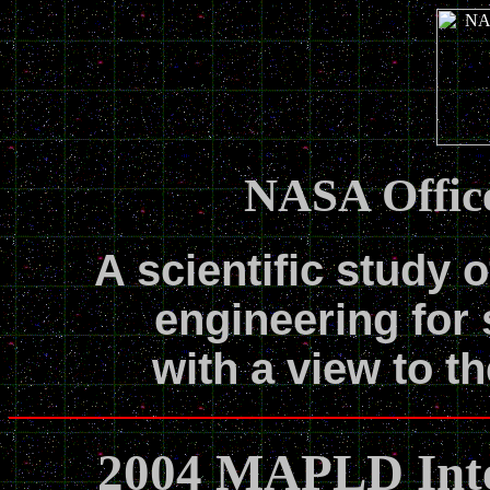
NASA Office
A scientific study o
engineering for 
with a view to th
2004 MAPLD Inte