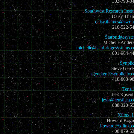
303-790-8
Southwest Research Instit
Daisy Tha
daisy.thames@swri.
210-522-5
Starbridgesyst
Michelle Ander
michelle@starbridgesystems.
801-984-4
Synplic
Steve Gerc
sgercken@synplicity.
410-803-9
Tensil
Jess Rosent
jessr@tensilica.
888-320-5
Xilinx, I
Howard Bog
howard@xilinx.
408-879-5