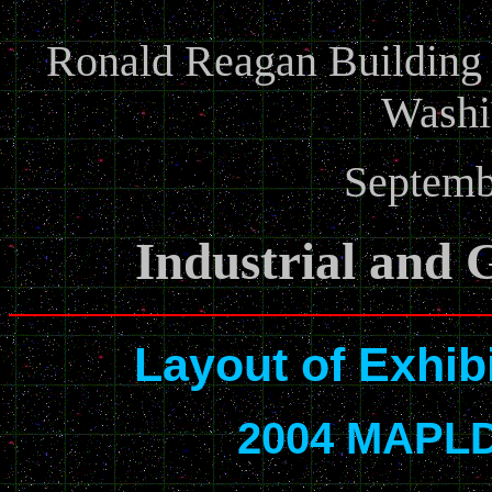
Ronald Reagan Building a
Washi
Septemb
Industrial and 
Layout of Exhibi
2004 MAPLD 