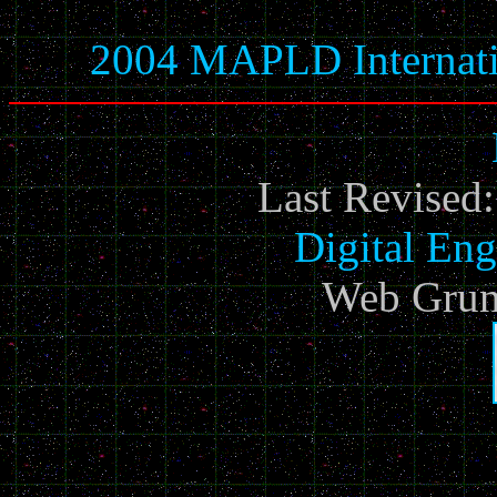
2004 MAPLD Internati
Last Revised
Digital Eng
Web Grun