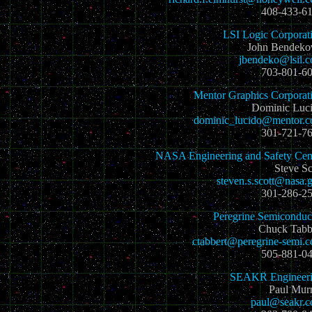
408-433-6
LSI Logic Corporat
John Bendeko
jbendeko@lsil.
703-801-6
Mentor Graphics Corporat
Dominic Luc
dominic_lucido@mentor.
301-721-7
NASA Engineering and Safety Cen
Steve Sc
steven.s.scott@nasa.
301-286-2
Peregrine Semiconduc
Chuck Tabb
ctabbert@peregrine-semi.
505-881-0
SEAKR Engineer
Paul Mur
paul@seakr.