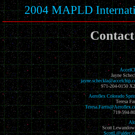
2004 MAPLD Internati
Contact
AccelC
Jayne Schec
jayne.scheckla@accelchip.
971-204-0150 X
Aeroflex Colorado Spri
Teresa Far
Teresa.Farris@Aeroflex.
719-594-8
Al
Scott Lewandow
ScottL@aldec.