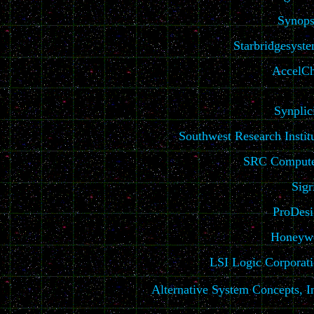
Synops
Starbridgesyst
AccelCh
Synplic
Southwest Research Instit
SRC Compute
Sigr
ProDes
Honeywe
LSI Logic Corporat
Alternative System Concepts, I