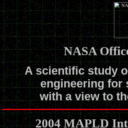
NASA Office
A scientific study o
engineering for 
with a view to th
2004 MAPLD Inte