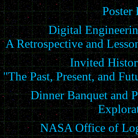
Poster 
Digital Engineeri
A Retrospective and Lesso
Invited Histo
"The Past, Present, and Fu
Dinner Banquet and P
Explora
NASA Office of Log