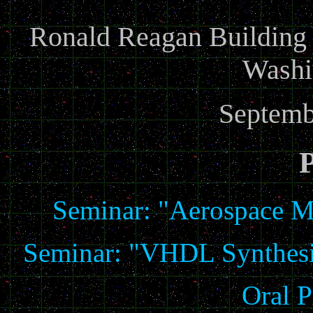
Ronald Reagan Building a
Washi
Septemb
Seminar: "Aerospace M
Seminar: "VHDL Synthesis
Oral P