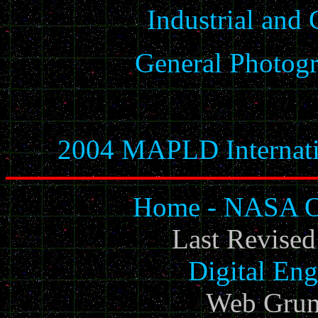
Industrial and
General Photogr
2004 MAPLD Internati
Home - NASA Of
Last Revise
Digital Eng
Web Grun