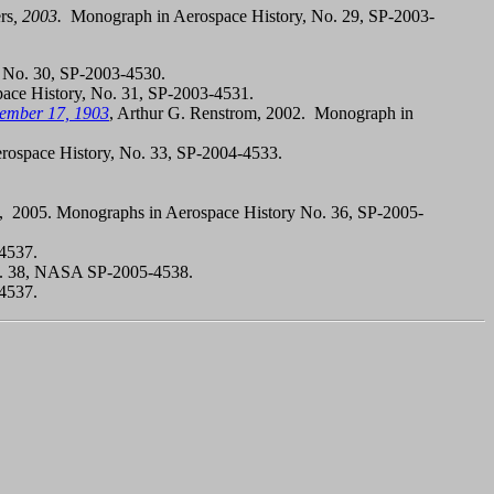
rs
, 2003.
Monograph in Aerospace History, No. 29, SP-2003-
, No. 30, SP-2003-4530.
pace History, No. 31, SP-2003-4531.
cember 17, 1903
, Arthur G. Renstrom, 2002. Monograph in
rospace History, No. 33, SP-2004-4533.
 2005. Monographs in Aerospace History No. 36, SP-2005-
-4537.
No. 38, NASA SP-2005-4538.
-4537.