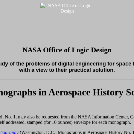
NASA Office of Logic Design
tudy of the problems of digital engineering for space 
with a view to their practical solution.
ographs in Aerospace History Se
ph No. 1, may also be requested from the NASA Information Center, 
elf-addressed, stamped (for 10 ounces) envelope for each monograph.
bliography
(Washington, D.C.: Monographs in Aerospace History No. 1