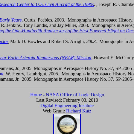
search Center to U.S. Civil Aircraft of the 1990s
. , Joseph R. Chambe
Early Years
, Curtis, Peebles, 2003. Monographs in Aerospace History
 R. Jenkins, Tony Landis, and Jay Miller, 2003. Monographs in Aeros
g the One-Hundredth Anniversary of the First Powered Flight on De
ctor
,
Mark D. Bowles and Robert S. Arrighi,
2003.
Monographs in Ae
 Near Earth Asteroid Rendezvous (NEAR) Mission
, Howard E. McCurdy,
Seamans, Jr., 2005. Monographs in Aerospace History No. 37, SP-2005
on
, W. Henry, Lambright, 2005. Monographs in Aerospace History 
Seamans, Jr., 2005. Monographs in Aerospace History No. 37, SP-2005
Home - NASA Office of Logic Design
Last Revised:
February 03, 2010
Digital Engineering Institute
Web Grunt:
Richard Katz