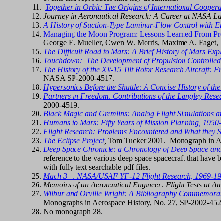
Together in Orbit: The Origins of International Coopera
Journey in Aeronautical Research: A Career at NASA L
A History of Suction-Type Laminar-Flow Control with E
Managing the Moon Program: Lessons Learned From Pro
George E. Mueller, Owen W. Morris, Maxime A. Faget, Ro
The Difficult Road to Mars: A Brief History of Mars Expl
Touchdown: The Development of Propulsion Controlled
The History of the XV-15 Tilt Rotor Research Aircraft: F
NASA SP-2000-4517.
Hypersonics Before the Shuttle: A Concise History of th
Partners in Freedom: Contributions of the Langley Resear
2000-4519.
Black Magic and Gremlins: Analog Flight Simulations a
Humans to Mars: Fifty Years of Mission Planning, 1950
Flight Research: Problems Encountered and What they 
The Eclipse Project
,
Tom Tucker 2001. Monograph in A
Deep Space Chronicle: a Chronology of Deep Space and
reference to the various deep space spacecraft that have 
with fully text searchable pdf files.
Mach 3+: NASA/USAF YF-12 Flight Research, 1969-1
Memoirs of an Aeronautical Engineer: Flight Tests at 
Wilbur and Orville Wright: A Bibliography Commemorat
Monographs in Aerospace History, No. 27, SP-2002-452
No monograph 28.