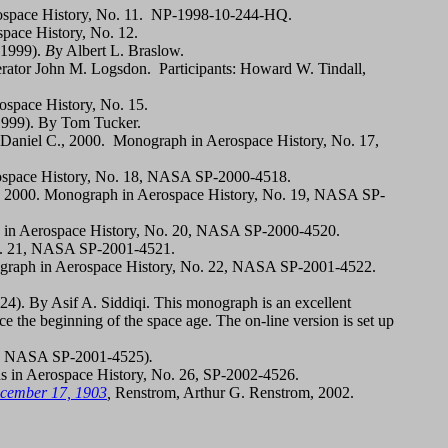
ospace History, No. 11. NP-1998-10-244-HQ.
space History, No. 12.
 1999).
B
y Albert L. Braslow.
ator John M. Logsdon. Participants: Howard W. Tindall,
space History, No. 15.
1999). By Tom Tucker.
 Daniel C., 2000. Monograph in Aerospace History, No. 17,
rospace History, No. 18, NASA SP-2000-4518.
, 2000. Monograph in Aerospace History, No. 19, NASA SP-
in Aerospace History, No. 20, NASA SP-2000-4520.
No. 21, NASA SP-2001-4521.
graph in Aerospace History, No. 22, NASA SP-2001-4522.
4). By Asif A. Siddiqi. This monograph is an excellent
e the beginning of the space age. The on-line version is set up
25, NASA SP-2001-4525)
.
 in Aerospace History, No. 26, SP-2002-4526.
ecember 17, 1903
,
Renstrom, Arthur G. Renstrom, 2002.