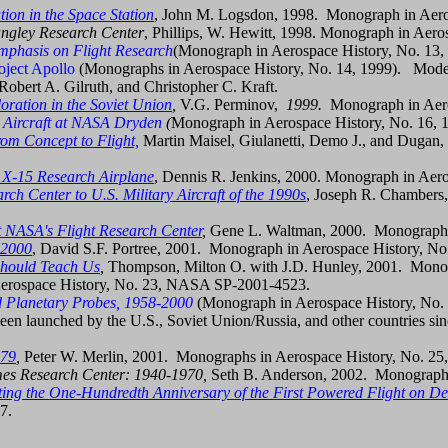
tion in the Space Station
, John M. Logsdon, 1998. Monograph in Aer
angley Research Center
, Phillips, W. Hewitt, 1998. Monograph in Aero
mphasis on Flight Research
(Monograph in Aerospace History, No. 13,
ject Apollo
(Monographs in Aerospace History, No. 14, 1999). Moder
bert A. Gilruth, and Christopher C. Kraft.
oration in the Soviet Union
,
V.G. Perminov,
1999.
Monograph in Aero
 Aircraft at NASA Dryden
(
Monograph in Aerospace History, No. 16, 
rom Concept to Flight,
Martin Maisel, Giulanetti, Demo J., and Dugan,
e X-15 Research Airplane
, Dennis R. Jenkins, 2000. Monograph in Ae
ch Center to U.S. Military Aircraft of the 1990s
, Joseph R. Chambers
t NASA's Flight Research Center
,
Gene L. Waltman, 2000. Monograph 
-2000
, David S.F. Portree, 2001. Monograph in Aerospace History, 
Should Teach Us
,
Thompson, Milton O. with J.D. Hunley, 2001. Mono
erospace History, No. 23, NASA SP-2001-4523.
 Planetary Probes, 1958-2000
(Monograph in Aerospace History, No. 2
been launched by the U.S., Soviet Union/Russia, and other countries sinc
979
,
Peter W. Merlin, 2001. Monographs in Aerospace History, No. 
Ames Research Center: 1940-1970,
Seth B. Anderson, 2002. Monographs
ing the One-Hundredth Anniversary of the First Powered Flight on D
7.