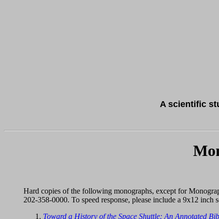
A scientific s
Mon
Hard copies of the following monographs, except for Monogra
202-358-0000. To speed response, please include a 9x12 inch s
Toward a History of the Space Shuttle: An Annotated Bi