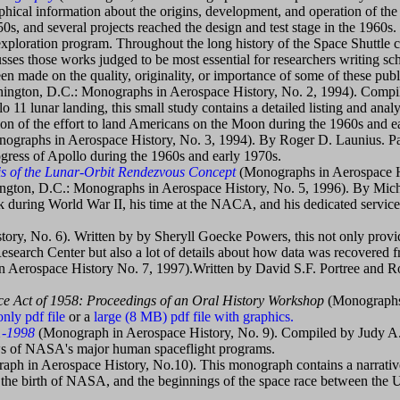
hical information about the origins, development, and operation of the S
0s, and several projects reached the design and test stage in the 1960s
xploration program. Throughout the long history of the Space Shuttle co
sses those works judged to be most essential for researchers writing sch
n made on the quality, originality, or importance of some of these publ
ington, D.C.: Monographs in Aerospace History, No. 2, 1994). Compi
11 lunar landing, this small study contains a detailed listing and analy
tion of the effort to land Americans on the Moon during the 1960s and e
ographs in Aerospace History, No. 3, 1994). By Roger D. Launius. Pa
ogress of Apollo during the 1960s and early 1970s.
s of the Lunar-Orbit Rendezvous Concept
(Monographs in Aerospace H
gton, D.C.: Monographs in Aerospace History, No. 5, 1996). By Mich
k during World War II, his time at the NACA, and his dedicated service t
ry, No. 6). Written by by Sheryll Goecke Powers, this not only provi
esearch Center but also a lot of details about how data was recovered fr
 Aerospace History No. 7, 1997).Written by David S.F. Portree and Ro
ace Act of 1958: Proceedings of an Oral History Workshop
(Monographs
only pdf file
or a
large (8 MB) pdf file with graphics.
1-1998
(Monograph in Aerospace History, No. 9). Compiled by Judy A.
iews of NASA's major human spaceflight programs.
ph in Aerospace History, No.10). This monograph contains a narrative 
 the birth of NASA, and the beginnings of the space race between the U.