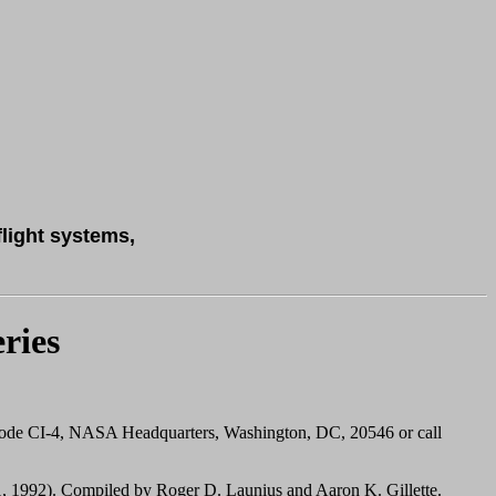
flight systems,
ries
Code CI-4, NASA Headquarters, Washington, DC, 20546 or call
, 1992). Compiled by Roger D. Launius and Aaron K. Gillette.