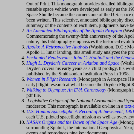
Out of Print. This monograph provides detailed bibliograp
reusable space vehicle were developed as early as the 195
Space Shuttle became the cornerstone of the U.S. space e
been written. This selective, annotated bibliography discu
summary of the contents of each item, judgments have bee
An Annotated Bibliography of the Apollo Program
(Wash
Commemorating the twenty-fifth anniversary of the Apollo 
nature, this bibliography emphasizes the historical evolu
Apollo: A Retrospective Analysis
(Washington, D.C.: Mon
Apollo 11 lunar landing, this small study analyzes the pr
Enchanted Rendezvous: John C. Houbolt and the Genesi
Hugh L. Dryden's Careeer in Aviation and Space
(Washin
Dryden covers his early years as a child prodigy, his wor
published by the Smithsonian Institution Press in 1998.
Women in Flight Research
(Monograph in Aerospace Histo
early) flight research at what became the Dryden Flight R
Walking to Olympus: An EVA Chronology
(Monograph in
pdf file.
Legislative Origins of the National Aeronautics and Sp
moderator. This monograph is available on-line in a
text-
U.S. Human Spaceflight, A Record of Achievement, 196
each U.S. piloted spaceflight mission as well as overv
NASA's Origins and the Dawn of the Space Age
(Monogra
surrounding Sputnik, the International Geophysical Year,
events and reproduces nine key documents.