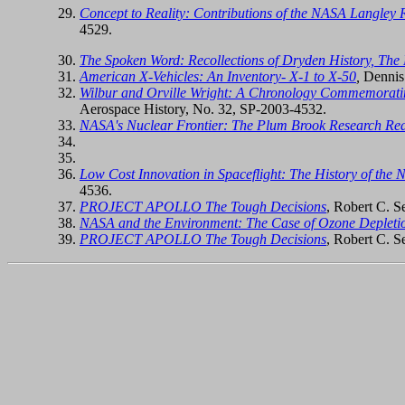
Concept to Reality: Contributions of the NASA Langley Re
4529.
The Spoken Word: Recollections of Dryden History, The 
American X-Vehicles: An Inventory- X-1 to X-50
,
Dennis
Wilbur and Orville Wright: A Chronology Commemoratin
Aerospace History, No. 32, SP-2003-4532.
NASA's Nuclear Frontier: The Plum Brook Research Rea
Low Cost Innovation in Spaceflight: The History of the
4536.
PROJECT APOLLO The Tough Decisions
, Robert C. 
NASA and the Environment: The Case of Ozone Depleti
PROJECT APOLLO The Tough Decisions
, Robert C. 