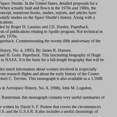
pace Shuttle. In the United States, detailed proposals for a
. When actually built and flown in the 1970s and 1980s, the
ncept, numerous books, studies, reports, and articles have
olarly studies on the Space Shuttle's history. Along with a
ications.
led by Roger D. Launius and J.D. Hunley. Paperback.
sis of publications relating to Apollo program. Not technical in
arly 1970s.
perback. Commemorating the twenty-fifth anniversary of the
istory, No. 4, 1995). By James R. Hansen.
ael H. Gorn. Paperback. This fascinating biography of Hugh
o NASA. It is the basis for a full-length biography that will be
des much information about women involved in (especially
om research flights and about the early history of the Center.
bert C. Trevino. This monograph is also available as a 3.5MB
 in Aerospace History, No. 8, 1998), John M. Logsdon,
 Rumerman, this monograph contains very useful summaries of
written by David S. F. Portree that covers the circumstances
S. and the U.S.S.R. It also includes a useful chronology of