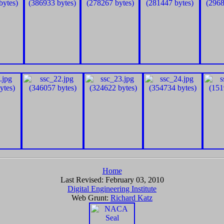
Home
Last Revised:
February 03, 2010
Digital Engineering Institute
Web Grunt:
Richard Katz