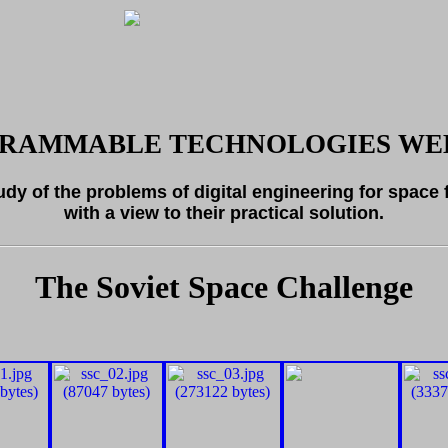
RAMMABLE TECHNOLOGIES WEB
tudy of the problems of digital engineering for space 
with a view to their practical solution.
The Soviet Space Challenge