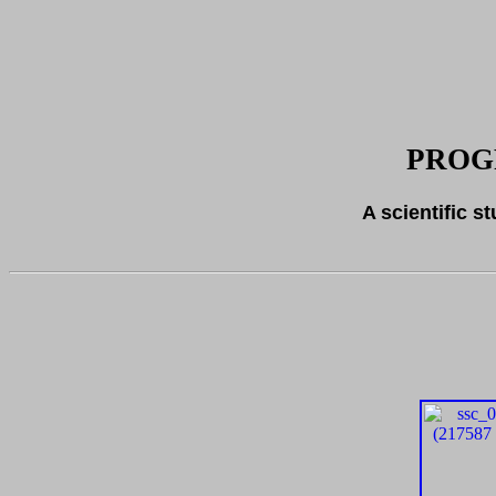
PROG
A scientific s