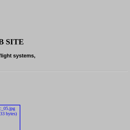
 SITE
flight systems,