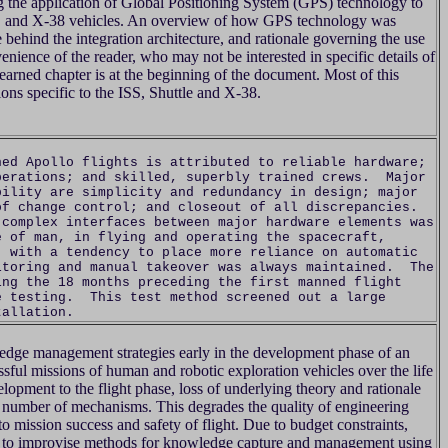
ng the application of Global Positioning System (GPS) technology to
tle, and X-38 vehicles. An overview of how GPS technology was
e behind the integration architecture, and rationale governing the use
enience of the reader, who may not be interested in specific details of
learned chapter is at the beginning of the document. Most of this
ons specific to the ISS, Shuttle and X-38.
ned Apollo flights is attributed to reliable hardware;
perations; and skilled, superbly trained crews. Major
bility are simplicity and redundancy in design; major
of change control; and closeout of all discrepancies.
 complex interfaces between major hardware elements was
 of man, in flying and operating the spacecraft,
, with a tendency to place more reliance on automatic
itoring and manual takeover was always maintained. The
ing the 18 months preceding the first manned flight
e testing. This test method screened out a large
tallation.
dge management strategies early in the development phase of an
ssful missions of human and robotic exploration vehicles over the life
lopment to the flight phase, loss of underlying theory and rationale
 number of mechanisms. This degrades the quality of engineering
 to mission success and safety of flight. Due to budget constraints,
e to improvise methods for knowledge capture and management using