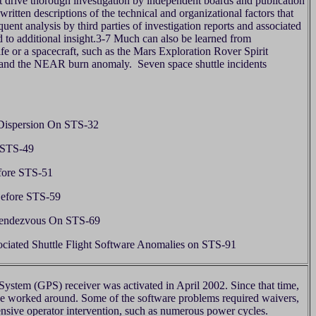
raft drive thorough investigation by independent boards and publication
ritten descriptions of the technical and organizational factors that
uent analysis by third parties of investigation reports and associated
d to additional insight.3-7 Much can also be learned from
life or a spacecraft, such as the Mars Exploration Rover Spirit
 and the NEAR burn anomaly. Seven space shuttle incidents
Dispersion On STS-32
 STS-49
fore STS-51
Before STS-59
Rendezvous On STS-69
ociated Shuttle Flight Software Anomalies on STS-91
System (GPS) receiver was activated in April 2002. Since that time,
be worked around. Some of the software problems required waivers,
tensive operator intervention, such as numerous power cycles.