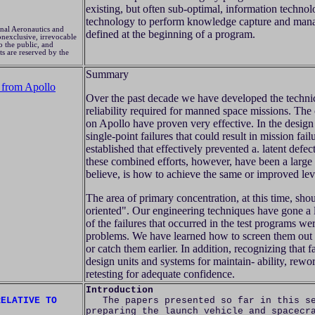
existing, but often sub-optimal, information techno
technology to perform knowledge capture and mana
nal Aeronautics and
defined at the beginning of a program.
nexclusive, irrevocable
o the public, and
ts are reserved by the
Summary
 from Apollo
Over the past decade we have developed the techni
reliability required for manned space missions. The
on Apollo have proven very effective. In the desig
single-point failures that could result in mission fai
established that effectively prevented a. latent defec
these combined efforts, however, have been a large 
believe, is how to achieve the same or improved leve
The area of primary concentration, at this time, sho
oriented". Our engineering techniques have gone a l
of the failures that occurred in the test programs w
problems. We have learned how to screen them out 
or catch them earlier. In addition, recognizing that f
design units and systems for maintain- ability, rewo
retesting for adequate confidence.
Introduction
RELATIVE TO
The papers presented so far in this ses
preparing the launch vehicle and spacecr