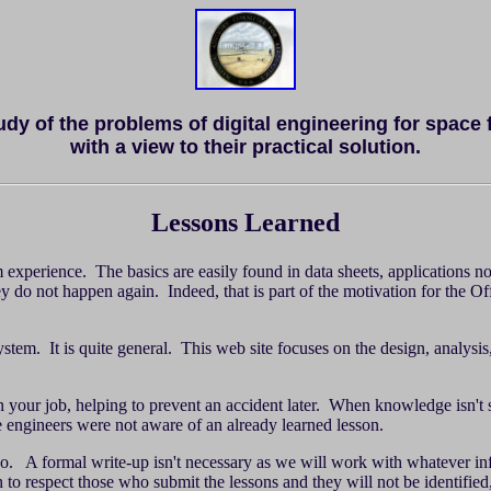
tudy of the problems of digital engineering for space 
with a view to their practical solution.
Lessons Learned
 experience. The basics are easily found in data sheets, applications no
hey do not happen again. Indeed, that is part of the motivation for the O
. It is quite general. This web site focuses on the design, analysis, ve
on your job, helping to prevent an accident later. When knowledge isn'
he engineers were not aware of an already learned lesson.
o so. A formal write-up isn't necessary as we will work with whatever i
 to respect those who submit the lessons and they will not be identified,