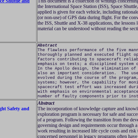
ce Shuttle and
This document is a collection of writings concerni
the International Space Station (ISS), Space Shut
applied is given for each vehicle, including rational
(or non-use) of GPS data during flight. For the conv
the ISS, Shuttle and X-38 applications, the lessons 
material can be understood without reading the secti
Abstract
The flawless performance of the five man
thoroughly planned and executed flight o
factors contributing to spacecraft relia
emphasis on tests; a disciplined system 
In the Apollo design, the elimination of
also an important consideration. The use
evolved during the course of the program
systems; however, the capability for mon
spacecraft test effort was increased dur
with emphasis on environmental acceptanc
number of faulty components prior to ins
Abstract
ht Safety and
The incorporation of knowledge capture and knowle
exploration program is necessary for safe and succe
of a program. Following the transition from the deve
governing design and requirements occur through a
work resulting in increased life cycle costs and risk
concerned personnel in legacy programs often hav