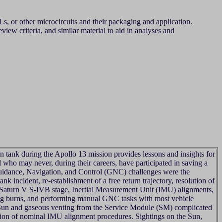
, or other microcircuits and their packaging and application.
iew criteria, and similar material to aid in analyses and
n tank during the Apollo 13 mission provides lessons and insights for
 who may never, during their careers, have participated in saving a
uidance, Navigation, and Control (GNC) challenges were the
ank incident, re-establishment of a free return trajectory, resolution of
 Saturn V S-IVB stage, Inertial Measurement Unit (IMU) alignments,
ring burns, and performing manual GNC tasks with most vehicle
Sun and gaseous venting from the Service Module (SM) complicated
ution of nominal IMU alignment procedures. Sightings on the Sun,