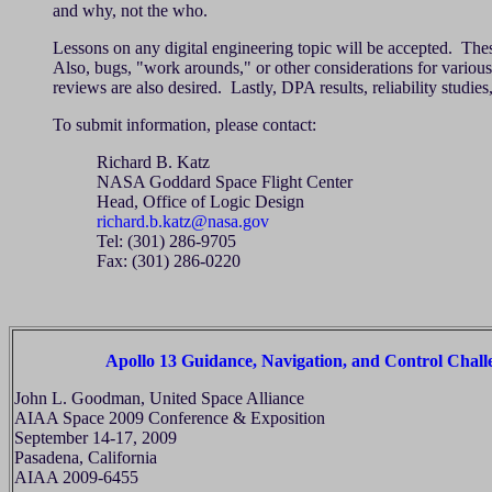
and why, not the who.
Lessons on any digital engineering topic will be accepted. Th
Also, bugs, "work arounds," or other considerations for various 
reviews are also desired. Lastly, DPA results, reliability studies
To submit information, please contact:
Richard B. Katz
NASA Goddard Space Flight Center
Head, Office of Logic Design
richard.b.katz@nasa.gov
Tel: (301) 286-9705
Fax: (301) 286-0220
Apollo 13 Guidance, Navigation, and Control Chall
John L. Goodman, United Space Alliance
AIAA Space 2009 Conference & Exposition
September 14-17, 2009
Pasadena, California
AIAA 2009-6455