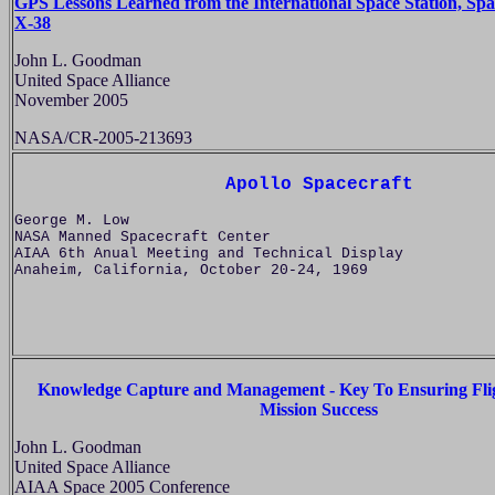
GPS Lessons Learned from the International Space Station, Spa
X-38
John L. Goodman
United Space Alliance
November 2005
NASA/CR-2005-213693
Apollo Spacecraft
George M. Low
NASA Manned Spacecraft Center
AIAA 6th Anual Meeting and Technical Display
Anaheim, California, October 20-24, 1969
Knowledge Capture and Management - Key To Ensuring Flig
Mission Success
John L. Goodman
United Space Alliance
AIAA Space 2005 Conference