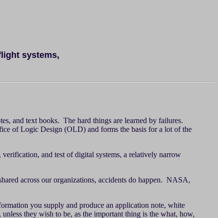
flight systems,
tes, and text books. The hard things are learned by failures.
ffice of Logic Design (OLD) and forms the basis for a lot of the
rification, and test of digital systems, a relatively narrow
t shared across our organizations, accidents do happen. NASA,
nformation you supply and produce an application note, white
 unless they wish to be, as the important thing is the what, how,