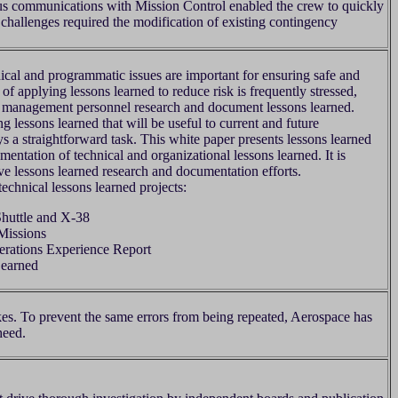
s communications with Mission Control enabled the crew to quickly
challenges required the modification of existing contingency
ical and programmatic issues are important for ensuring safe and
f applying lessons learned to reduce risk is frequently stressed,
 and management personnel research and document lessons learned.
g lessons learned that will be useful to current and future
 a straightforward task. This white paper presents lessons learned
entation of technical and organizational lessons learned. It is
ove lessons learned research and documentation efforts.
chnical lessons learned projects:
huttle and X-38
Missions
rations Experience Report
Learned
kes. To prevent the same errors from being repeated, Aerospace has
heed.