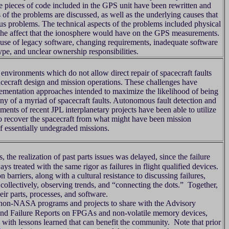
e pieces of code included in the GPS unit have been rewritten and
of the problems are discussed, as well as the underlying causes that
ous problems. The technical aspects of the problems included physical
the affect that the ionosphere would have on the GPS measurements.
 use of legacy software, changing requirements, inadequate software
type, and unclear ownership responsibilities.
environments which do not allow direct repair of spacecraft faults
pacecraft design and mission operations. These challenges have
lementation approaches intended to maximize the likelihood of being
ny of a myriad of spacecraft faults. Autonomous fault detection and
ments of recent JPL interplanetary projects have been able to utilize
s to recover the spacecraft from what might have been mission
f essentially undegraded missions.
e realization of past parts issues was delayed, since the failure
ays treated with the same rigor as failures in flight qualified devices.
 barriers, along with a cultural resistance to discussing failures,
collectively, observing trends, and “connecting the dots.” Together,
eir parts, processes, and software.
n-NASA programs and projects to share with the Advisory
 and Failure Reports on FPGAs and non-volatile memory devices,
with lessons learned that can benefit the community. Note that prior