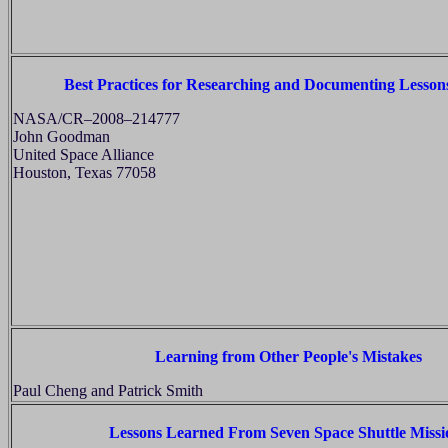
Best Practices for Researching and Documenting Lesso
NASA/CR–2008–214777
John Goodman
United Space Alliance
Houston, Texas 77058
Learning from Other People's Mistakes
Paul Cheng and Patrick Smith
Lessons Learned From Seven Space Shuttle Missi