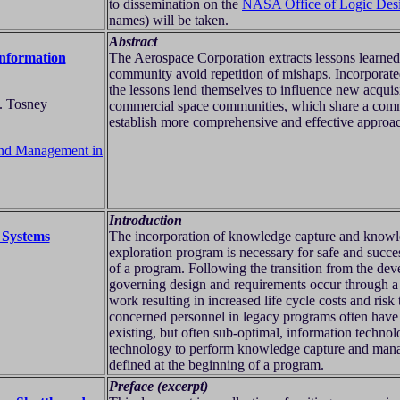
to dissemination on the
NASA Office of Logic Des
names) will be taken.
Abstract
Information
The Aerospace Corporation extracts lessons learned 
community avoid repetition of mishaps. Incorporated
the lessons lend themselves to influence new acquis
F. Tosney
commercial space communities, which share a commo
establish more comprehensive and effective approac
 and Management in
Introduction
 Systems
The incorporation of knowledge capture and knowle
exploration program is necessary for safe and succe
of a program. Following the transition from the deve
governing design and requirements occur through a
work resulting in increased life cycle costs and risk
concerned personnel in legacy programs often hav
existing, but often sub-optimal, information techno
technology to perform knowledge capture and mana
defined at the beginning of a program.
Preface (excerpt)