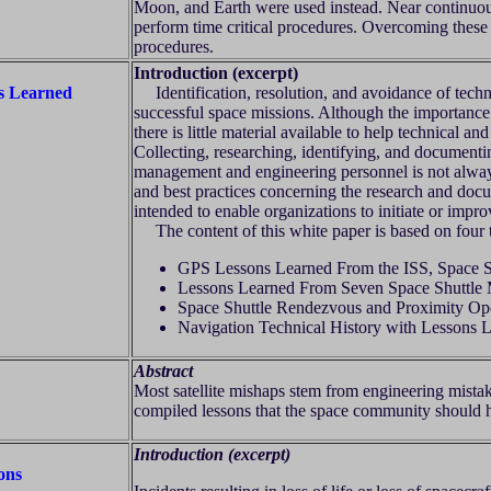
Moon, and Earth were used instead. Near continuou
perform time critical procedures. Overcoming these 
procedures.
Introduction (excerpt)
ns Learned
Identification, resolution, and avoidance of techn
successful space missions. Although the importance o
there is little material available to help technical
Collecting, researching, identifying, and documentin
management and engineering personnel is not always
and best practices concerning the research and docum
intended to enable organizations to initiate or impr
The content of this white paper is based on four te
GPS Lessons Learned From the ISS, Space S
Lessons Learned From Seven Space Shuttle 
Space Shuttle Rendezvous and Proximity Ope
Navigation Technical History with Lessons 
Abstract
Most satellite mishaps stem from engineering mista
compiled lessons that the space community should 
Introduction (excerpt)
ons