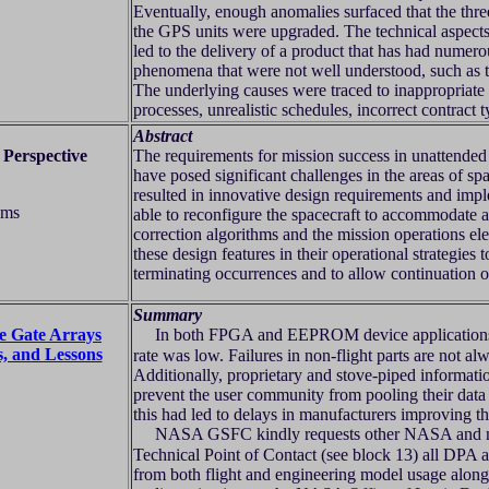
Eventually, enough anomalies surfaced that the thre
the GPS units were upgraded. The technical aspects 
led to the delivery of a product that has had numer
phenomena that were not well understood, such as 
The underlying causes were traced to inappropriate
processes, unrealistic schedules, incorrect contract 
Abstract
 Perspective
The requirements for mission success in unattended 
have posed significant challenges in the areas of s
resulted in innovative design requirements and imp
ems
able to reconfigure the spacecraft to accommodate a
correction algorithms and the mission operations ele
these design features in their operational strategie
terminating occurrences and to allow continuation o
Summary
e Gate Arrays
In both FPGA and EEPROM device applications, th
, and Lessons
rate was low. Failures in non-flight parts are not alw
Additionally, proprietary and stove-piped information
prevent the user community from pooling their data 
this had led to delays in manufacturers improving th
NASA GSFC kindly requests other NASA and no
Technical Point of Contact (see block 13) all DPA
from both flight and engineering model usage along 