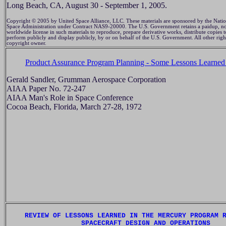
Long Beach, CA, August 30 - September 1, 2005.
Copyright © 2005 by United Space Alliance, LLC. These materials are sponsored by the Natio
Space Administration under Contract NAS9-20000. The U.S. Government retains a paidup, no
worldwide license in such materials to reproduce, prepare derivative works, distribute copies t
perform publicly and display publicly, by or on behalf of the U.S. Government. All other righ
copyright owner.
Product Assurance Program Planning - Some Lessons Learned
Gerald Sandler, Grumman Aerospace Corporation
AIAA Paper No. 72-247
AIAA Man's Role in Space Conference
Cocoa Beach, Florida, March 27-28, 1972
REVIEW OF LESSONS LEARNED IN THE MERCURY PROGRAM 
SPACECRAFT DESIGN AND OPERATIONS