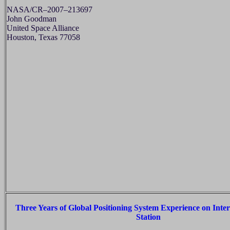
NASA/CR–2007–213697
John Goodman
United Space Alliance
Houston, Texas 77058
Three Years of Global Positioning System Experience on Inte
Station