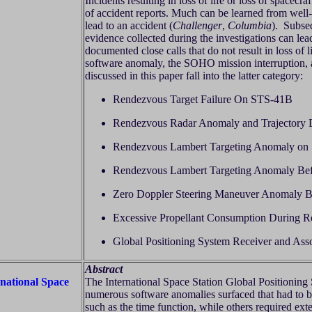
Incidents resulting in loss of life or loss of spacec
of accident reports. Much can be learned from well-w
lead to an accident (
Challenger
,
Columbia
). Subseq
evidence collected during the investigations can lea
documented close calls that do not result in loss of 
software anomaly, the SOHO mission interruption,
discussed in this paper fall into the latter category:
Rendezvous Target Failure On STS-41B
Rendezvous Radar Anomaly and Trajectory 
Rendezvous Lambert Targeting Anomaly on
Rendezvous Lambert Targeting Anomaly Be
Zero Doppler Steering Maneuver Anomaly 
Excessive Propellant Consumption During 
Global Positioning System Receiver and Ass
Abstract
rnational Space
The International Space Station Global Positioning 
numerous software anomalies surfaced that had to 
such as the time function, while others required ex