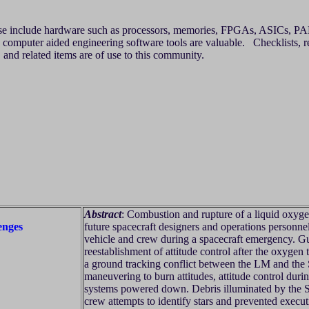
ese include hardware such as processors, memories, FPGAs, ASICs, PALs
computer aided engineering software tools are valuable. Checklists, rev
, and related items are of use to this community.
Abstract
: Combustion and rupture of a liquid oxyge
enges
future spacecraft designers and operations personnel
vehicle and crew during a spacecraft emergency. G
reestablishment of attitude control after the oxygen t
a ground tracking conflict between the LM and the
maneuvering to burn attitudes, attitude control du
systems powered down. Debris illuminated by the 
crew attempts to identify stars and prevented exec