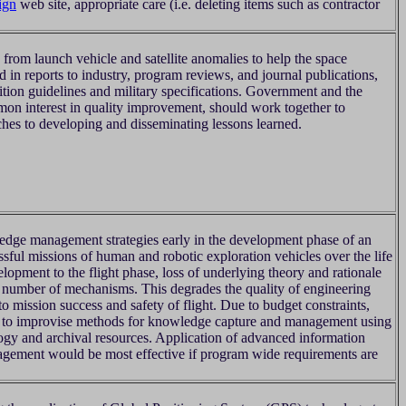
ign
web site, appropriate care (i.e. deleting items such as contractor
from launch vehicle and satellite anomalies to help the space
 in reports to industry, program reviews, and journal publications,
ition guidelines and military specifications. Government and the
n interest in quality improvement, should work together to
hes to developing and disseminating lessons learned.
dge management strategies early in the development phase of an
ssful missions of human and robotic exploration vehicles over the life
lopment to the flight phase, loss of underlying theory and rationale
 number of mechanisms. This degrades the quality of engineering
 to mission success and safety of flight. Due to budget constraints,
e to improvise methods for knowledge capture and management using
logy and archival resources. Application of advanced information
gement would be most effective if program wide requirements are