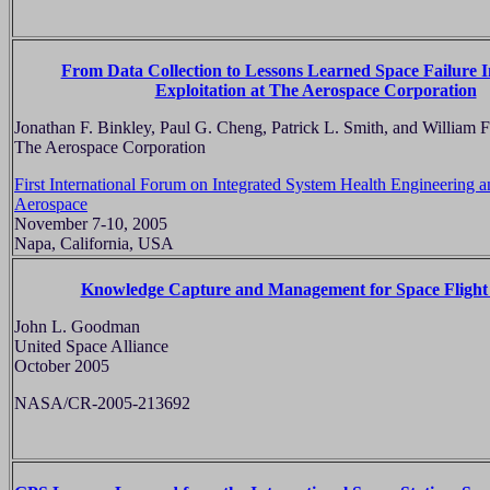
From Data Collection to Lessons Learned Space Failure 
Exploitation at The Aerospace Corporation
Jonathan F. Binkley, Paul G. Cheng, Patrick L. Smith, and William 
The Aerospace Corporation
First International Forum on Integrated System Health Engineering
Aerospace
November 7-10, 2005
Napa, California, USA
Knowledge Capture and Management for Space Flight
John L. Goodman
United Space Alliance
October 2005
NASA/CR-2005-213692