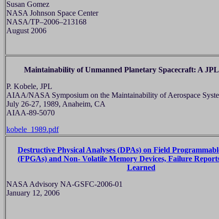
Susan Gomez
NASA Johnson Space Center
NASA/TP–2006–213168
August 2006
Maintainability of Unmanned Planetary Spacecraft: A JPL
P. Kobele, JPL
AIAA/NASA Symposium on the Maintainability of Aerospace Syst
July 26-27, 1989, Anaheim, CA
AIAA-89-5070
kobele_1989.pdf
Destructive Physical Analyses (DPAs) on Field Programmabl
(FPGAs) and Non- Volatile Memory Devices, Failure Reports
Learned
NASA Advisory NA-GSFC-2006-01
January 12, 2006