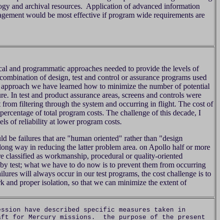
logy and archival resources. Application of advanced information
gement would be most effective if program wide requirements are
cal and programmatic approaches needed to provide the levels of
 combination of design, test and control or assurance programs used
n approach we have learned how to minimize the number of potential
lure. In test and product assurance areas, screens and controls were
t from filtering through the system and occurring in flight. The cost of
percentage of total program costs. The challenge of this decade, I
ls of reliability at lower program costs.
uld be failures that are "human oriented" rather than "design
ong way in reducing the latter problem area. on Apollo half or more
ere classified as workmanship, procedural or quality-oriented
by test; what we have to do now is to prevent them from occurring
ailures will always occur in our test programs, the cost challenge is to
rk and proper isolation, so that we can minimize the extent of
sion have described specific measures taken in
aft for Mercury missions. the purpose of the present