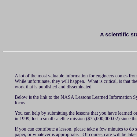
A scientific s
A lot of the most valuable information for engineers comes from
While unfortunate, they will happen. What is critical, is that t
work that is published and disseminated.
Below is the link to the NASA Lessons Learned Information System
focus.
You can help by submitting the lessons that you have learned 
in 1999, lost a small satellite mission ($75,000,000.02) since t
If you can contribute a lesson, please take a few minutes to d
paper, or whatever is appropriate. Of course, care will be taken