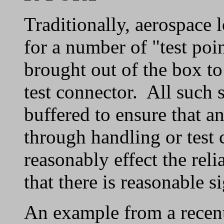
Traditionally, aerospace 
for a number of "test poin
brought out of the box to
test connector. All such 
buffered to ensure that an
through handling or test
reasonably effect the reli
that there is reasonable si
An example from a recent