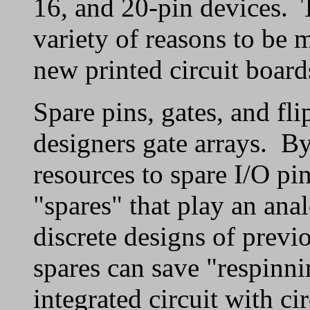
16, and 20-pin devices. 
variety of reasons to be
new printed circuit board
Spare pins, gates, and fli
designers gate arrays. By
resources to spare I/O pi
"spares" that play an anal
discrete designs of previ
spares can save "respinni
integrated circuit with c