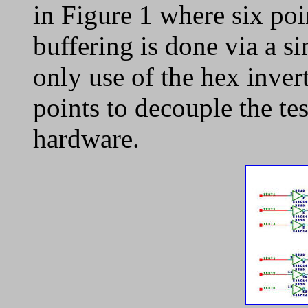
in Figure 1 where six po
buffering is done via a s
only use of the hex inverte
points to decouple the tes
hardware.