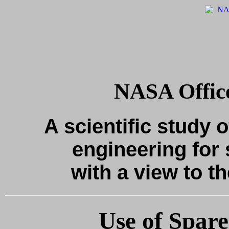
NASA Office
A scientific study o
engineering for 
with a view to th
Use of Spare