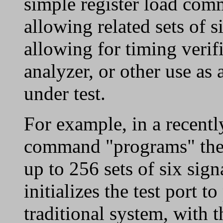
simple register load com
allowing related sets of s
allowing for timing verifi
analyzer, or other use as
under test.
For example, in a recentl
command "programs" the t
up to 256 sets of six sig
initializes the test port t
traditional system, with