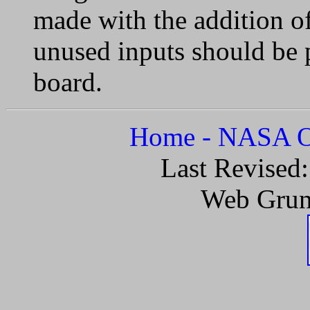
made with the addition of
unused inputs should be 
board.
Home - NASA Of
Last Revised
Web Grun