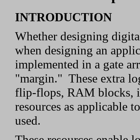
INTRODUCTION
Whether designing digital
when designing an applicat
implemented in a gate arr
"margin." These extra log
flip-flops, RAM blocks, i
resources as applicable t
used.
These resources enable lo