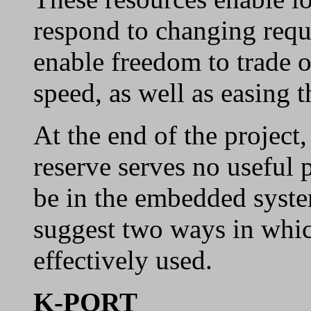
respond to changing requi
enable freedom to trade 
speed, as well as easing t
At the end of the project
reserve serves no useful 
be in the embedded syste
suggest two ways in whic
effectively used.
K-PORT