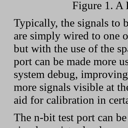
Figure 1. A 
Typically, the signals to
are simply wired to one o
but with the use of the sp
port can be made more us
system debug, improving 
more signals visible at t
aid for calibration in cer
The n-bit test port can 