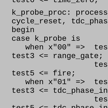
test6 <= time_zero;
k
_probe_proc: process
cycle_reset, tdc_phas
begin
case k_probe is
when x"00" => 
test3 <= range_gate;
test4 <= ear
test5 <= fire;
when x"01" => test
test3 <= tdc_phase_in
test4 <= tdc