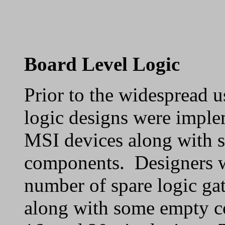
Board Level Logic
Prior to the widespread u
logic designs were imple
MSI devices along with 
components. Designers wo
number of spare logic gat
along with some empty co