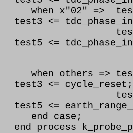
test5 <= tdc_phase_in
when x"02" => test
test3 <= tdc_phase_in
test4 <= td
test5 <= tdc_phase_in
.
when others =
test3 <= cycle_reset;
test4 <= 
test5 <= earth_range_
end case;
end process k_probe_p