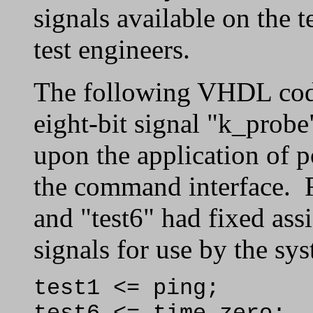
signals available on the t
test engineers.
The following VHDL code
eight-bit signal "k_probe
upon the application of 
the command interface. Fo
and "test6" had fixed ass
signals for use by the sy
test1 <= ping;