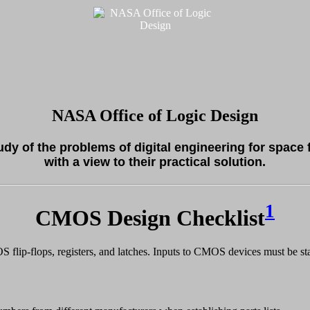
NASA Office of Logic Design
tudy of the problems of digital engineering for space 
with a view to their practical solution.
1
CMOS Design Checklist
flip-flops, registers, and latches. Inputs to CMOS devices must be stab