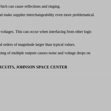
hich can cause reflections and ringing.
and make supplier interchangeability even more problematical.
y voltages. This can occur when interfacing from other logic
al orders of magnitude larger than typical values.
ing of multiple outputs causes noise and voltage drops on
IRCUITS, JOHNSON SPACE CENTER