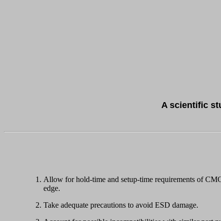
A scientific s
Allow for hold-time and setup-time requirements of CMOS 
edge.
Take adequate precautions to avoid ESD damage.