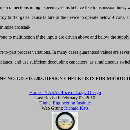
interconnections in high speed systems behave like transmission lines, w
roy buffer gates, cause failure of the device to operate below 4 volts, 
inimize crosstalk.
 prone to malfunction if the inputs are driven above and below the suppl
art-to-part process variations. In many cases guaranteed values are sever
nes) and use sufficient decoupling capacitors, as simultaneous switch
NE NO. GD-ED-2203, DESIGN CHECKLISTS FOR MICROC
Home - NASA Office of Logic Design
Last Revised:
February 03, 2010
Digital Engineering Institute
Web Grunt:
Richard Katz