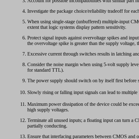
Account for possible incompatibilities with similar part n
Investigate the package choice/reliability tradeoff for eac
When using single-stage (unbuffered) multiple-input CMOS 
extent that logic systems display pattern sensitivity.
Protect signal inputs against overvoltage spikes and inp
the overvoltage spike is greater than the supply voltage,
Excessive current through switches results in latching and
Consider the noise margin when using 5-volt supply lev
for standard TTL).
The power supply should switch on by itself first before
Slowly rising or falling input signals can lead to multiple 
Maximum power dissipation of the device could be exceede
high supply voltages.
Terminate all unused inputs; a floating input can turn a
partially conducting.
Ensure that interfacing parameters between CMOS and other