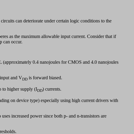
rcuits can deteriorate under certain logic conditions to the
eres as the maximum allowable input current. Consider that if
p can occur.
TL (approximately 0.4 nanojoules for CMOS and 4.0 nanojoules
 input and V
is forward biased.
DD
o to higher supply (I
) currents.
DD
ding on device type) especially using high current drivers with
 uses increased power since both p- and n-transistors are
resholds.