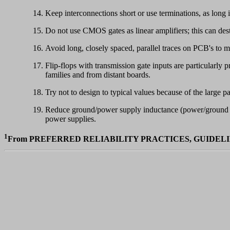
Keep interconnections short or use terminations, as long 
Do not use CMOS gates as linear amplifiers; this can dest
Avoid long, closely spaced, parallel traces on PCB's to m
Flip-flops with transmission gate inputs are particularly
families and from distant boards.
Try not to design to typical values because of the large p
Reduce ground/power supply inductance (power/ground pla
power supplies.
1
From PREFERRED RELIABILITY PRACTICES, GUIDELI