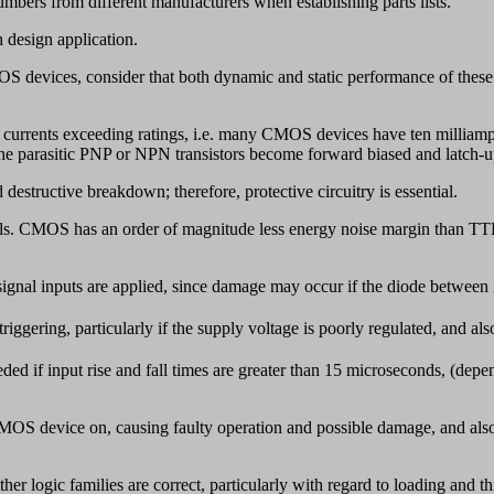
umbers from different manufacturers when establishing parts lists.
h design application.
devices, consider that both dynamic and static performance of these ci
ut currents exceeding ratings, i.e. many CMOS devices have ten milliamp
 the parasitic PNP or NPN transistors become forward biased and latch-u
 destructive breakdown; therefore, protective circuitry is essential.
els. CMOS has an order of magnitude less energy noise margin than T
 signal inputs are applied, since damage may occur if the diode between
triggering, particularly if the supply voltage is poorly regulated, and als
d if input rise and fall times are greater than 15 microseconds, (depen
 CMOS device on, causing faulty operation and possible damage, and also
 logic families are correct, particularly with regard to loading and th