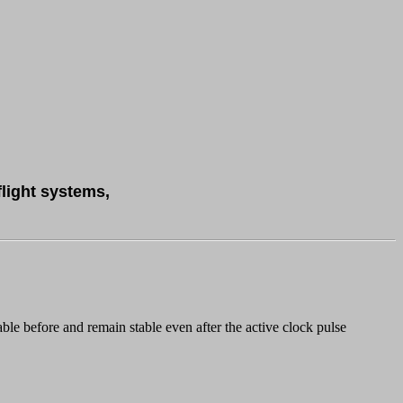
flight systems,
le before and remain stable even after the active clock pulse