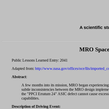
A scientific s
MRO Spacef
Public Lessons Learned Entry: 2041
Adapted from:
http://www.nasa.gov/offices/oce/llis/imported_
Abstract
:
A few months into its mission, MRO began experiencing u
subtle inconsistencies between the MRO design implemen
the "PPCI Erratum 24" ASIC defect cannot cause excessi
capabilities.
Description of Driving Event: