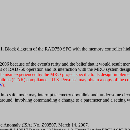
1.
Block diagram of the RAD750 SFC with the memory controller high
006 because of the event's rarity and the belief that it would result m
ls of RAD750 operation and its interaction with the MRO system design c
echanism experienced by the MRO project specific to its design implem
lations (ITAR) compliance. "U.S. Persons" may obtain a copy of the com
ov
).
to safe mode may interrupt telemetry downlink and, under some circum
nd, involving commanding a change to a parameter and a setting with
se Anomaly (ISA) No. Z90507, March 14, 2007.