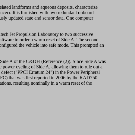
lated landforms and aqueous deposits, characterize
pacecraft is furnished with two redundant onboard
sly updated state and sensor data. One computer
ltech Jet Propulsion Laboratory to two successive
software to order a warm reset of Side A. The second
onfigured the vehicle into safe mode. This prompted an
 Side A of the C&DH (Reference (2)). Since Side A was
he power cycling of Side A, allowing them to rule out a
 a defect ("PPCI Erratum 24") in the Power Peripheral
FC) that was first reported in 2006 by the RAD750
tions, resulting nominally in a warm reset of the