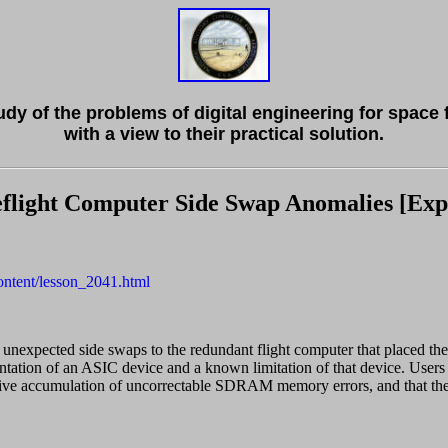
tudy of the problems of digital engineering for space 
with a view to their practical solution.
light Computer Side Swap Anomalies [Expo
content/lesson_2041.html
nexpected side swaps to the redundant flight computer that placed the
tation of an ASIC device and a known limitation of that device. Users
ve accumulation of uncorrectable SDRAM memory errors, and that the s