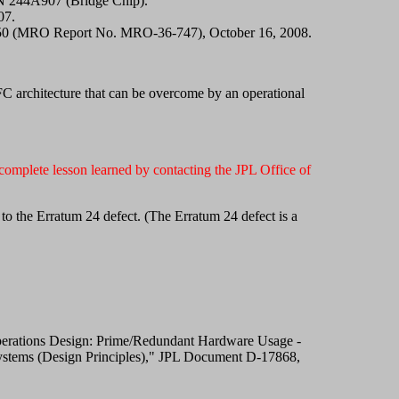
/N 244A907 (Bridge Chip).
07.
650 (MRO Report No. MRO-36-747), October 16, 2008.
C architecture that can be overcome by an operational
omplete lesson learned by contacting the JPL Office of
to the Erratum 24 defect. (The Erratum 24 defect is a
t Operations Design: Prime/Redundant Hardware Usage -
 Systems (Design Principles)," JPL Document D-17868,