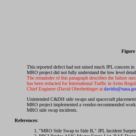
Figure 
This reported defect had not raised much JPL concern in 2
MRO project did not fully understand the low level detai
The remainder of this paragraph describes the failure m
has been redacted for International Traffic in Arms Regu
Chief Engineer (David Oberhettinger at
davido@nasa.g
Unintended C&DH side swaps and spacecraft placement in
MRO project implemented a vendor-recommended workarou
MRO side swap incidents.
References
:
"MRO Side Swap to Side B," JPL Incident Surpri