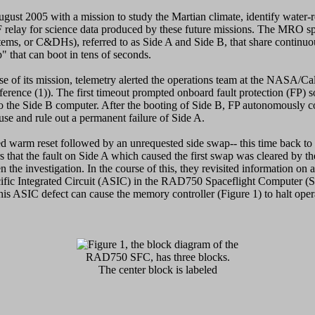
t 2005 with a mission to study the Martian climate, identify water-re
HF relay for science data produced by these future missions. The MRO s
s, or C&DHs), referred to as Side A and Side B, that share continuou
" that can boot in tens of seconds.
e of its mission, telemetry alerted the operations team at the NASA/Ca
ference (1)). The first timeout prompted onboard fault protection (FP) 
o the Side B computer. After the booting of Side B, FP autonomously c
ause and rule out a permanent failure of Side A.
 warm reset followed by an unrequested side swap-- this time back to
rs that the fault on Side A which caused the first swap was cleared by t
the investigation. In the course of this, they revisited information on
fic Integrated Circuit (ASIC) in the RAD750 Spaceflight Computer (S
his ASIC defect can cause the memory controller (Figure 1) to halt opera