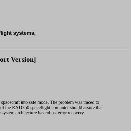
flight systems,
rt Version]
 spacecraft into safe mode. The problem was traced to
 of the RAD750 spaceflight computer should assure that
ystem architecture has robust error recovery