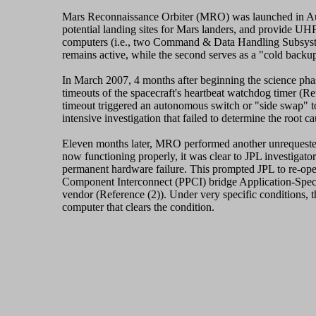
Mars Reconnaissance Orbiter (MRO) was launched in Augus
potential landing sites for Mars landers, and provide U
computers (i.e., two Command & Data Handling Subsystem
remains active, while the second serves as a "cold backup
In March 2007, 4 months after beginning the science phas
timeouts of the spacecraft's heartbeat watchdog timer (Re
timeout triggered an autonomous switch or "side swap" t
intensive investigation that failed to determine the root c
Eleven months later, MRO performed another unrequested
now functioning properly, it was clear to JPL investigato
permanent hardware failure. This prompted JPL to re-open 
Component Interconnect (PPCI) bridge Application-Speci
vendor (Reference (2)). Under very specific conditions, t
computer that clears the condition.