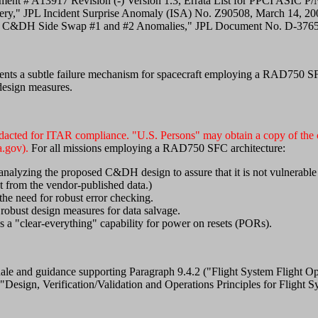
ent # A13917 Revision (-) Version 1.3, Errata List for PPCI ASIC P
ery," JPL Incident Surprise Anomaly (ISA) No. Z90508, March 14, 20
iter C&DH Side Swap #1 and #2 Anomalies," JPL Document No. D-37
ents a subtle failure mechanism for spacecraft employing a RAD750 SF
design measures.
edacted for ITAR compliance. "U.S. Persons" may obtain a copy of the c
.gov).
For all missions employing a RAD750 SFC architecture:
analyzing the proposed C&DH design to assure that it is not vulnerable 
t from the vendor-published data.)
the need for robust error checking.
robust design measures for data salvage.
 a "clear-everything" capability for power on resets (PORs).
tionale and guidance supporting Paragraph 9.4.2 ("Flight System Fligh
Design, Verification/Validation and Operations Principles for Flight