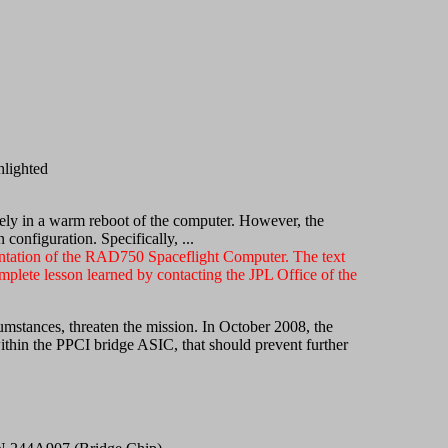
lighted
erely in a warm reboot of the computer. However, the
onfiguration. Specifically, ...
entation of the RAD750 Spaceflight Computer. The text
plete lesson learned by contacting the JPL Office of the
stances, threaten the mission. In October 2008, the
in the PPCI bridge ASIC, that should prevent further