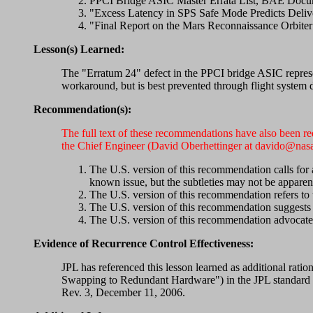
PPCI Bridge ASIC Master Errata List, BAE Docum
"Excess Latency in SPS Safe Mode Predicts Deliv
"Final Report on the Mars Reconnaissance Orb
Lesson(s) Learned:
The "Erratum 24" defect in the PPCI bridge ASIC repres
workaround, but is best prevented through flight system 
Recommendation(s):
The full text of these recommendations have also been r
the Chief Engineer (David Oberhettinger at davido@nasa
The U.S. version of this recommendation calls for 
known issue, but the subtleties may not be apparen
The U.S. version of this recommendation refers to 
The U.S. version of this recommendation suggests 
The U.S. version of this recommendation advocates
Evidence of Recurrence Control Effectiveness:
JPL has referenced this lesson learned as additional ra
Swapping to Redundant Hardware") in the JPL standard "
Rev. 3, December 11, 2006.