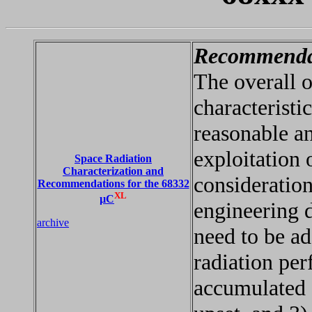
Recommenda
The overall 
characteristi
reasonable an
exploitation 
Space Radiation
Characterization and
consideratio
Recommendations for the 68332
XL
µC
engineering d
archive
need to be ad
radiation per
accumulated d