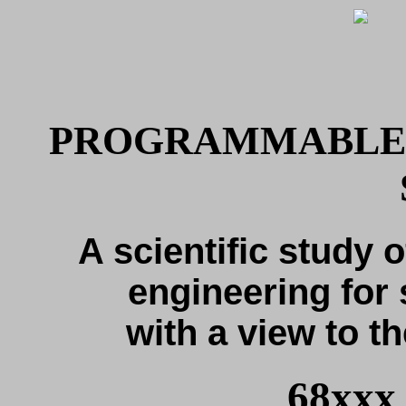
PROGRAMMABLE 
A scientific study o
engineering for 
with a view to th
68xxx 