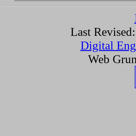
Last Revised
Digital Eng
Web Grun