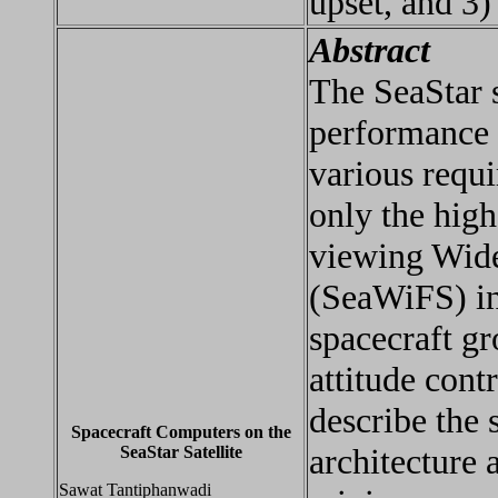
upset, and 3)
Abstract
The SeaStar s
performance 
various requi
only the high
viewing Wide
(SeaWiFS) in
spacecraft gr
attitude cont
describe the
Spacecraft Computers on the
architecture 
SeaStar Satellite
Sawat Tantiphanwadi