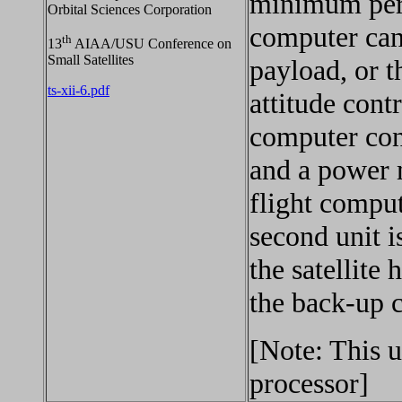
minimum peri
Orbital Sciences Corporation
computer can
th
13
AIAA/USU Conference on
Small Satellites
payload, or t
ts-xii-6.pdf
attitude cont
computer cons
and a power 
flight comput
second unit i
the satellite 
the back-up 
[Note: This 
processor]