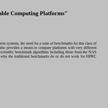
rable Computing Platforms"
 systems, the need for a suite of benchmarks for this class of
 also provides a means to compare platforms with very different
ct scientific benchmark algorithms including those from the NAS
s why the traditional benchmarks do or do not work for HPRC