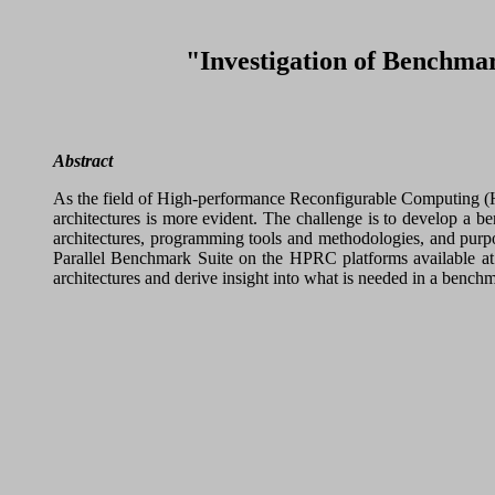
"Investigation of Benchma
Abstract
As the field of High-performance Reconfigurable Computing (HP
architectures is more evident. The challenge is to develop a b
architectures, programming tools and methodologies, and purpos
Parallel Benchmark Suite on the HPRC platforms available a
architectures and derive insight into what is needed in a benc