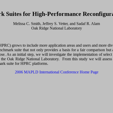
rk Suites for High-Performance Reconfigu
Melissa C. Smith, Jeffrey S. Vetter, and Sadaf R. Alam
Oak Ridge National Laboratory
RC) grows to include more application areas and users and more diverse
enchmark suite that not only provides a basis for a fair comparison but
e. As an initial step, we will investigate the implementation of sele
t the Oak Ridge National Laboratory. From this study we will asses
hmark suite for HPRC platforms.
2006 MAPLD International Conference Home Page