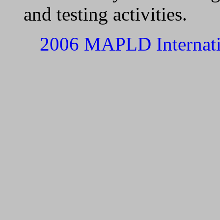
and testing activities.
2006 MAPLD Internati