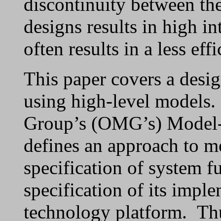
discontinuity between th
designs results in high in
often results in a less eff
This paper covers a desi
using high-level models
Group’s (OMG’s) Model-
defines an approach to mo
specification of system f
specification of its impl
technology platform. Th