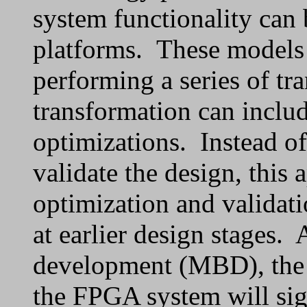
system functionality can 
platforms. These models 
performing a series of tr
transformation can includ
optimizations. Instead of
validate the design, this 
optimization and validati
at earlier design stages.
development (MBD), the 
the FPGA system will sign