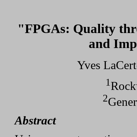
"FPGAs: Quality th
and Imp
Yves LaCert
1
Rockw
2
Gener
Abstract