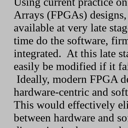
Using current practice o
Arrays (FPGAs) designs,
available at very late sta
time do the software, fi
integrated. At this late s
easily be modified if it f
Ideally, modern FPGA d
hardware-centric and sof
This would effectively e
between hardware and so