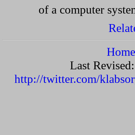
of a computer syste
Relat
Home 
Last Revised
http://twitter.com/klabso