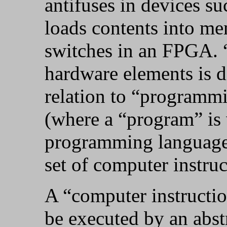
antifuses in devices 
loads contents into me
switches in an FPGA.
hardware elements is d
relation to “programmi
(where a “program” is 
programming language, 
set of computer instruc
A “computer instructio
be executed by an abs