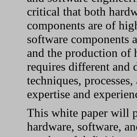
critical that both hard
components are of hig
software components ar
and the production of
requires different and d
techniques, processes,
expertise and experien
This white paper will 
hardware, software, a