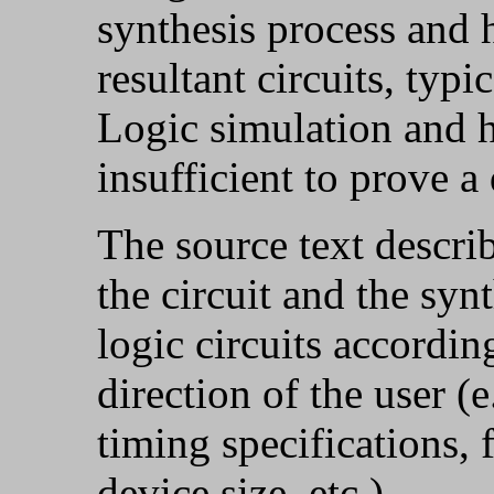
synthesis process and 
resultant circuits, typi
Logic simulation and h
insufficient to prove a
The source text descri
the circuit and the syn
logic circuits accordin
direction of the user (e
timing specifications, f
device size, etc.).