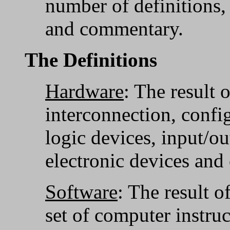
number of definitions
and commentary.
The Definitions
Hardware
: The result 
interconnection, config
logic devices, input/ou
electronic devices and 
Software
: The result o
set of computer instruc