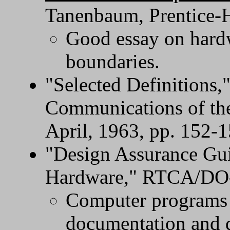
Tanenbaum, Prentice-H
Good essay on hardw
boundaries.
"Selected Definitions,"
Communications of th
April, 1963, pp. 152-
"Design Assurance Gui
Hardware," RTCA/DO-2
Computer programs a
documentation and d