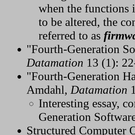
when the functions 
to be altered, the c
referred to as
firmw
"Fourth-Generation So
Datamation
13 (1): 22
"Fourth-Generation H
Amdahl,
Datamation
1
Interesting essay, c
Generation Softwar
Structured Computer O