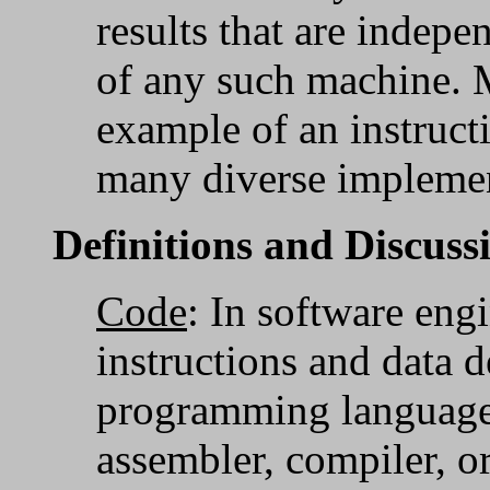
results that are indep
of any such machine.
example of an instructi
many diverse implemen
Definitions and Discuss
Code
: In software eng
instructions and data d
programming language 
assembler, compiler, o