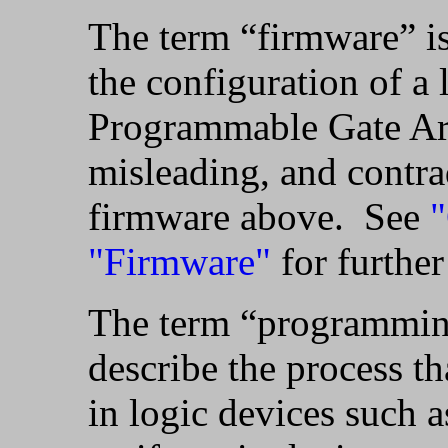
The term “firmware” is
the configuration of a 
Programmable Gate Arr
misleading, and contrad
firmware above. See
"
"Firmware"
for further
The term “programming”
describe the process th
in logic devices such