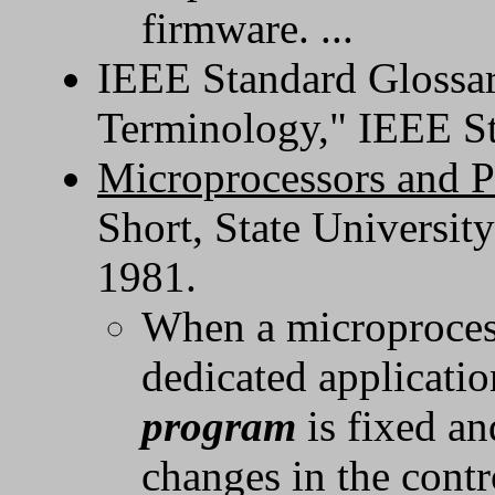
firmware. ...
IEEE Standard Glossar
Terminology," IEEE S
Microprocessors and 
Short, State Universit
1981.
When a microprocess
dedicated applicatio
program
is fixed a
changes in the cont