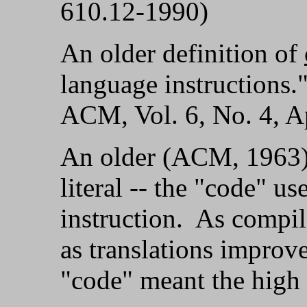
610.12-1990)
An older definition of
language instructions
ACM, Vol. 6, No. 4, Ap
An older (ACM, 1963
literal -- the "code" u
instruction. As compi
as translations improve
"code" meant the high 