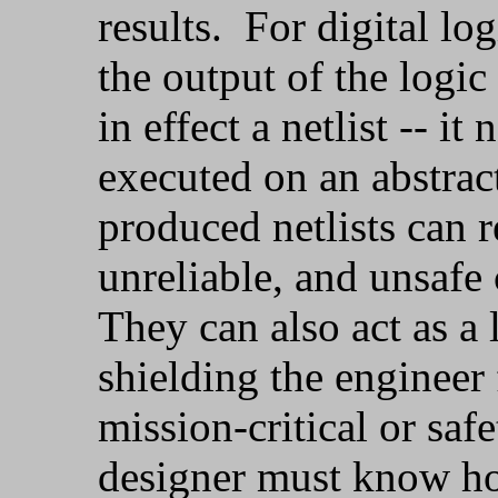
results. For digital log
the output of the logic
in effect a netlist -- i
executed on an abstra
produced netlists can r
unreliable, and unsafe 
They can also act as a 
shielding the engineer
mission-critical or safet
designer must know ho