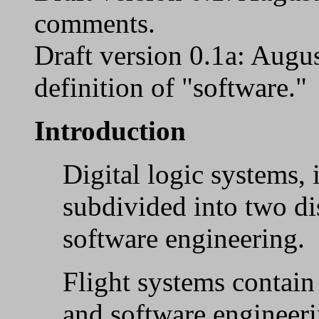
comments.
Draft version 0.1a: Aug
definition of "software."
Introduction
Digital logic systems, 
subdivided into two di
software engineering.
Flight systems contai
and software engineerin