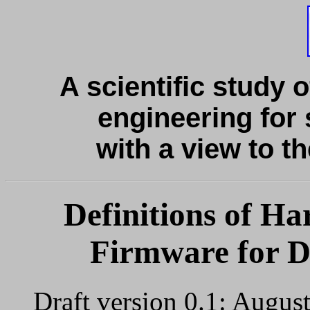
A scientific study o
engineering for 
with a view to th
Definitions of H
Firmware for Di
Draft version 0.1: Augus