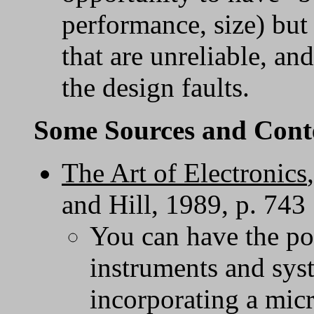
performance, size) but 
that are unreliable, an
the design faults.
Some Sources and Cont
The Art of Electronics
and Hill, 1989, p. 743
You can have the po
instruments and sys
incorporating a mic