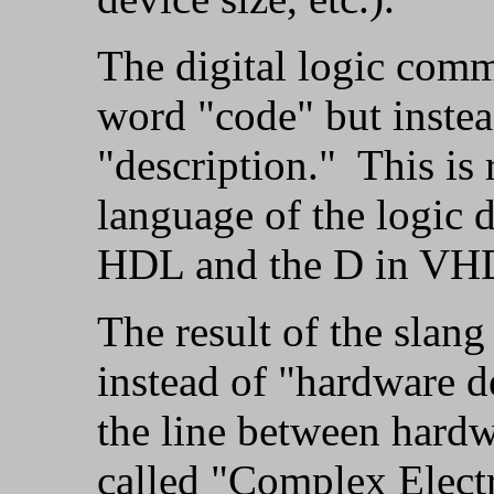
The digital logic comm
word "code" but instead
"description." This is 
language of the logic
HDL and the D in VHDL
The result of the slang
instead of "hardware d
the line between hardw
called "Complex Elect