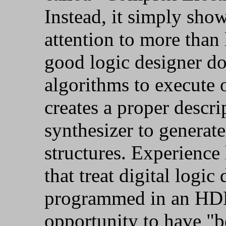
Instead, it simply sho
attention to more than
good logic designer do
algorithms to execute 
creates a proper descri
synthesizer to generat
structures. Experience
that treat digital logic
programmed in an HDL 
opportunity to have "be