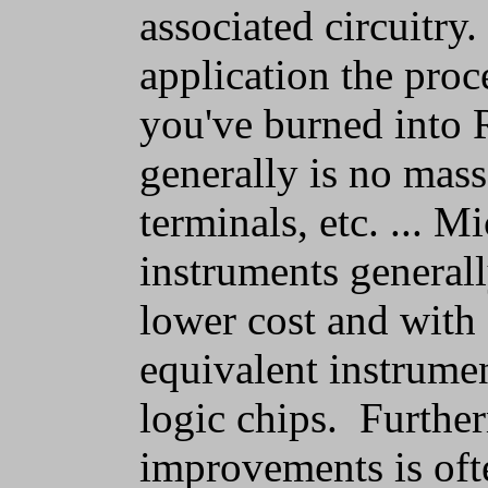
associated circuitry.
application the proc
you've burned into 
generally is no mass 
terminals, etc. ... 
instruments generall
lower cost and with
equivalent instrume
logic chips. Furthe
improvements is oft