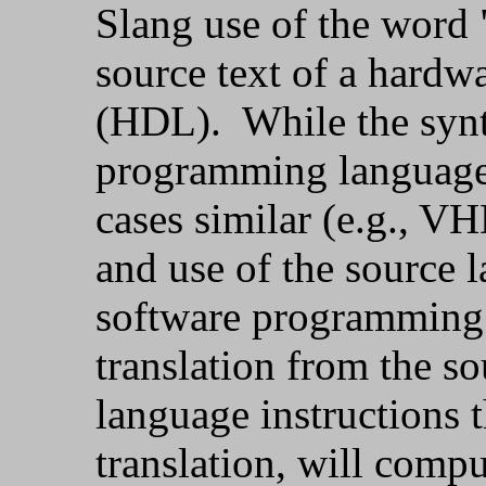
Slang use of the word 
source text of a hardw
(HDL). While the syn
programming language
cases similar (e.g., 
and use of the source 
software programming l
translation from the s
language instructions t
translation, will compu