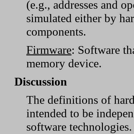
(e.g., addresses and op
simulated either by ha
components.
Firmware
: Software th
memory device.
Discussion
The definitions of har
intended to be indepen
software technologies.